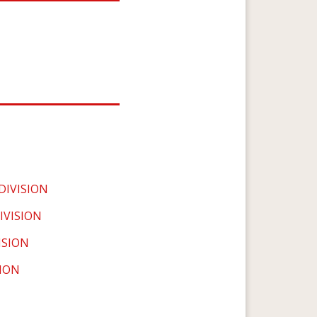
IVISION
IVISION
ISION
SION