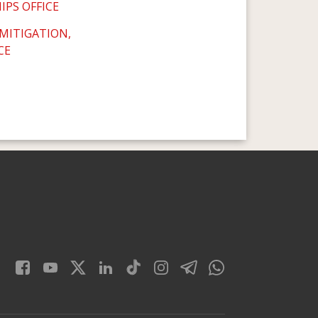
IPS OFFICE
 MITIGATION,
CE