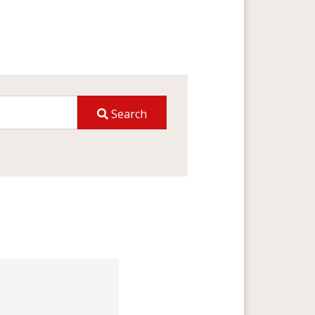
Search