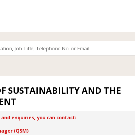
F SUSTAINABILITY AND THE
ENT
 and enquiries, you can contact:
nager (QSM)