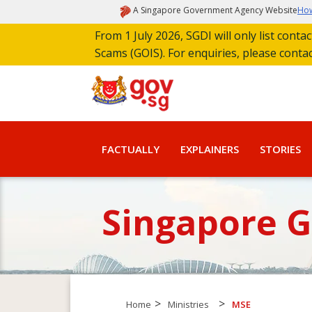
A Singapore Government Agency Website
How
From 1 July 2026, SGDI will only list cont
Scams (GOIS). For enquiries, please conta
FACTUALLY
EXPLAINERS
STORIES
Singapore 
>
>
Home
Ministries
MSE