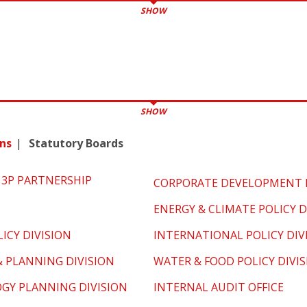
SHOW
SHOW
ns
Statutory Boards
3P PARTNERSHIP
CORPORATE DEVELOPMENT D
ENERGY & CLIMATE POLICY D
ICY DIVISION
INTERNATIONAL POLICY DIV
& PLANNING DIVISION
WATER & FOOD POLICY DIVI
GY PLANNING DIVISION
INTERNAL AUDIT OFFICE