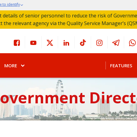
 to identify
act details of senior personnel to reduce the risk of Governm
ct the relevant agency via the Quality Service Manager’s (QS
MORE
FEATURES
Government Direct