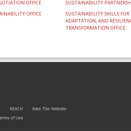
GOTIATION OFFICE
SUSTAINABILITY PARTNERSH
AINABILITY OFFICE
SUSTAINABILITY SKILLS FOR
ADAPTATION, AND RESILIEN
TRANSFORMATION OFFICE
k
REACH
Rate This Website
erms of Use