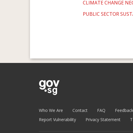
CLIMATE CHANGE NE
PUBLIC SECTOR SUST
Who We Are
Contact
FAQ
Feedbac
Report Vulnerability
Privacy Statement
T