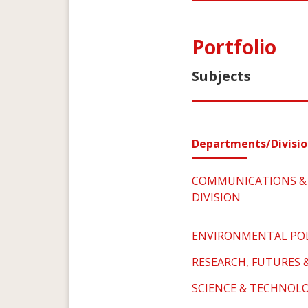
Portfolio
Subjects
Departments/Divisio
COMMUNICATIONS & 
DIVISION
ENVIRONMENTAL POL
RESEARCH, FUTURES 
SCIENCE & TECHNOLO