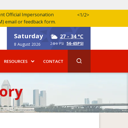
ent Official Impersonation
<
1/2
>
M) email or feedback form.
Saturday
27
- 34 °C
56-65PSI
24Hr PSI
8 August 2026
RESOURCES
CONTACT
ory