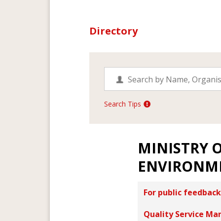
Directory
Search Tips
MINISTRY O
ENVIRONM
For public feedback
Quality Service Ma