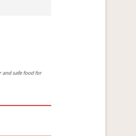
 and safe food for 