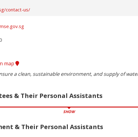
sg/contact-us/
.mse.gov.sg


ion map
nsure a clean, sustainable environment, and supply of water
tees & Their Personal Assistants
SHOW
nt & Their Personal Assistants