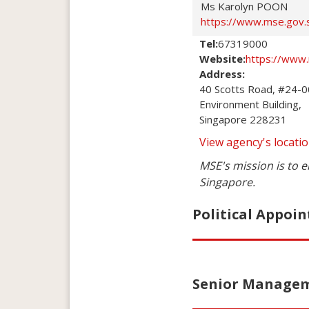
Ms Karolyn POON
https://www.mse.gov.
Tel:
67319000
Website:
https://www
Address:
40 Scotts Road, #24-00
Environment Building,

Singapore 228231
View agency's locat
MSE's mission is to e
Singapore.
Political Appoin
Senior Manageme