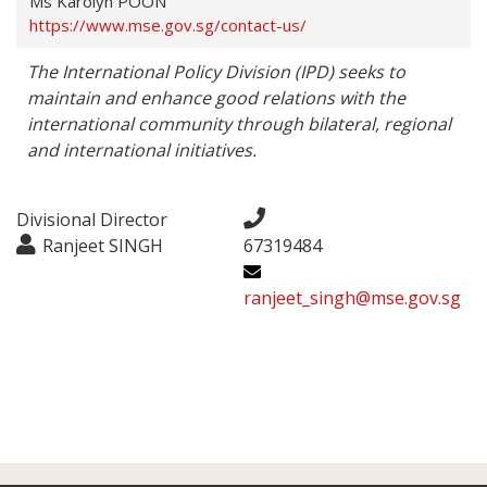
Ms Karolyn POON
https://www.mse.gov.sg/contact-us/
The International Policy Division (IPD) seeks to 
maintain and enhance good relations with the 
international community through bilateral, regional 
and international initiatives.
Divisional Director
Ranjeet SINGH
67319484
ranjeet_singh@mse.gov.sg