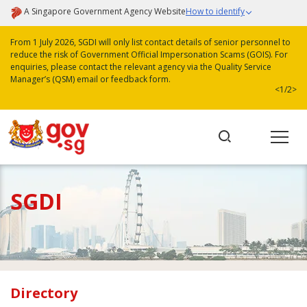
A Singapore Government Agency Website
How to identify
From 1 July 2026, SGDI will only list contact details of senior personnel to
reduce the risk of Government Official Impersonation Scams (GOIS). For
enquiries, please contact the relevant agency via the Quality Service
Manager’s (QSM) email or feedback form.
<
1/2
>
SGDI
Directory