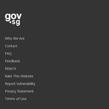
Who We Are
Contact
FAQ
Feedback
REACH
Rate This Website
Report Vulnerability
Privacy Statement
Terms of Use