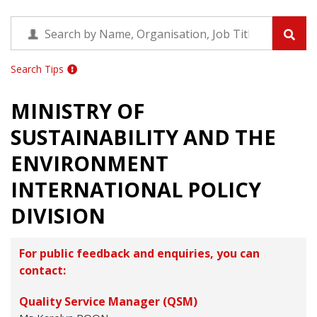
Search Tips
MINISTRY OF
SUSTAINABILITY AND THE
ENVIRONMENT
INTERNATIONAL POLICY
DIVISION
For public feedback and enquiries, you can
contact:
Quality Service Manager (QSM)