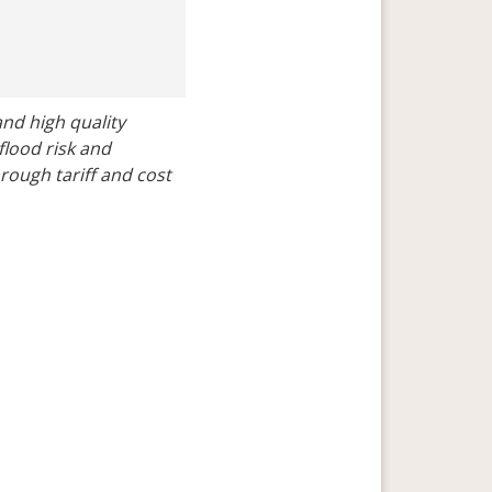
nd high quality 
lood risk and 
ugh tariff and cost 