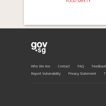
FOOD SAFETY
Who We Are
Contact
FAQ
Feedbac
Report Vulnerability
Privacy Statement
T