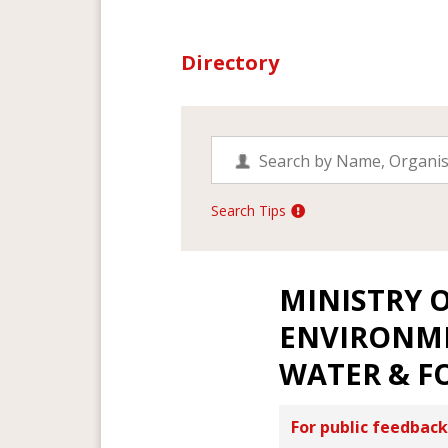
Directory
Search Tips
MINISTRY O
ENVIRONM
WATER & F
For public feedback