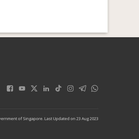
vernment of Singapore.
Last Updated on 23 Aug 2023