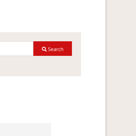
Search