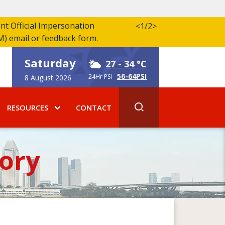
ent Official Impersonation
<
1/2
>
M) email or feedback form.
Saturday
27
- 34 °C
56-64PSI
24Hr PSI
8 August 2026
RESOURCES
CONTACT
ory