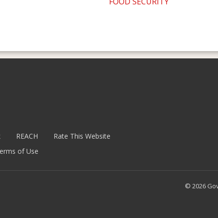
FOOD SECURITY
k
REACH
Rate This Website
erms of Use
© 2026 Go