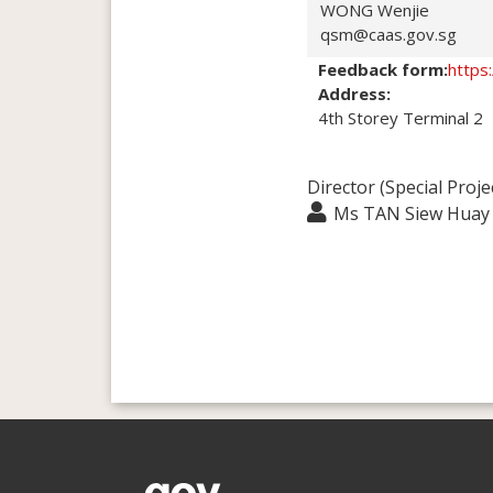
WONG Wenjie
qsm@caas.gov.sg
Feedback form:
https
Address:
4th Storey Terminal 2
Director (Special Proje
Ms TAN Siew Huay