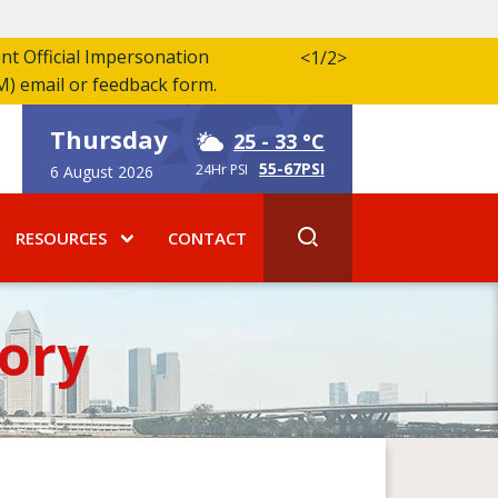
ent Official Impersonation
<
1/2
>
M) email or feedback form.
Thursday
25
- 33 °C
55-67PSI
24Hr PSI
6 August 2026
RESOURCES
CONTACT
ory