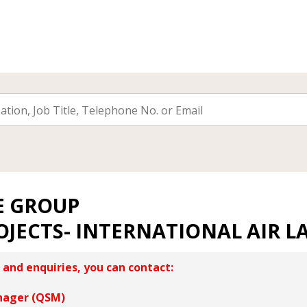
E GROUP
OJECTS- INTERNATIONAL AIR L
 and enquiries, you can contact:
nager (QSM)