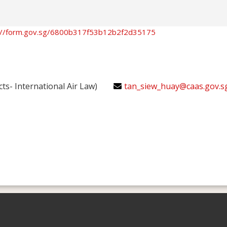
://form.gov.sg/6800b317f53b12b2f2d35175
cts- International Air Law)
tan_siew_huay@caas.gov.s