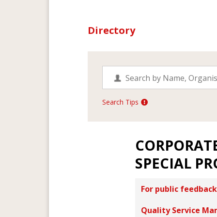
Directory
Search Tips
CORPORAT
SPECIAL PR
For public feedback
Quality Service Ma