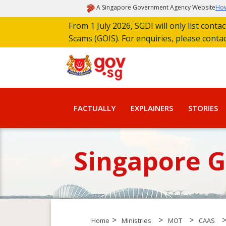
A Singapore Government Agency Website
How
From 1 July 2026, SGDI will only list cont
Scams (GOIS). For enquiries, please conta
FACTUALLY
EXPLAINERS
STORIES
Singapore 
>
>
>
Home
Ministries
MOT
CAAS