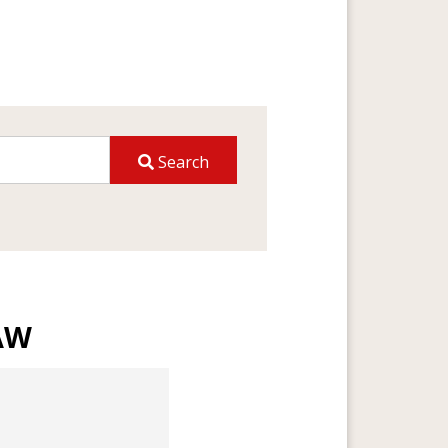
Search
AW