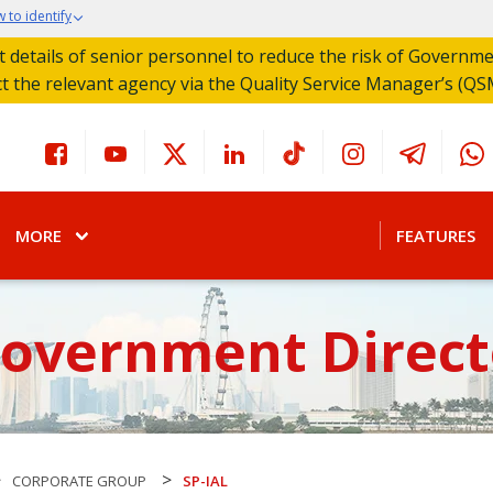
 to identify
act details of senior personnel to reduce the risk of Governm
ct the relevant agency via the Quality Service Manager’s (QS
MORE
FEATURES
Government Direct
>
>
CORPORATE GROUP
SP-IAL