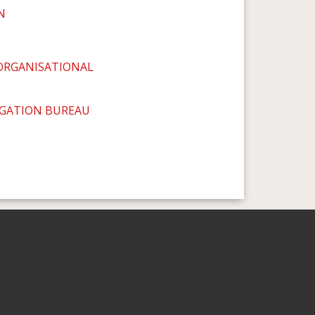
N
ORGANISATIONAL
IGATION BUREAU