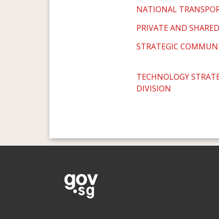
NATIONAL TRANSPO
PRIVATE AND SHARED
STRATEGIC COMMUNI
TECHNOLOGY STRATE
DIVISION