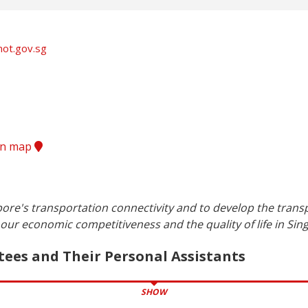
ot.gov.sg
ion map
ore's transportation connectivity and to develop the transp
our economic competitiveness and the quality of life in Sin
tees and Their Personal Assistants
SHOW