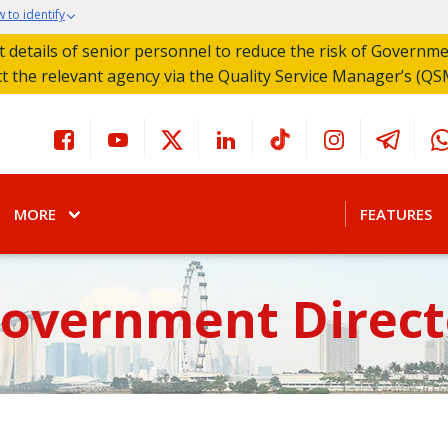
 to identify
act details of senior personnel to reduce the risk of Governm
ct the relevant agency via the Quality Service Manager’s (QS
MORE
FEATURES
Government Direct