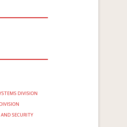
YSTEMS DIVISION
IVISION
 AND SECURITY