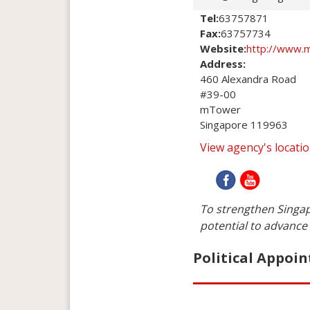
Tel:
63757871
Fax:
63757734
Website:
http://www.m
Address:
460 Alexandra Road

#39-00

mTower 

Singapore 119963
View agency's locat
To strengthen Singap
potential to advance 
Political Appoin