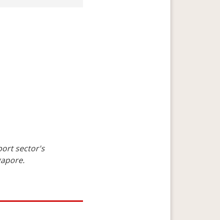
ort sector's 
gapore.