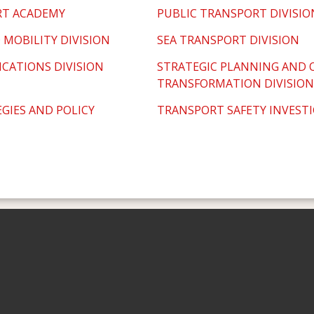
RT ACADEMY
PUBLIC TRANSPORT DIVISIO
 MOBILITY DIVISION
SEA TRANSPORT DIVISION
CATIONS DIVISION
STRATEGIC PLANNING AND 
TRANSFORMATION DIVISION
GIES AND POLICY
TRANSPORT SAFETY INVEST