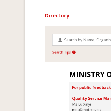
Directory
Search Tips
MINISTRY 
For public feedback
Quality Service Ma
Ms Lu Xinyi
mot@mot.gov.sg