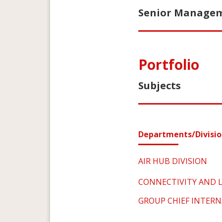
Senior Manageme
Portfolio
Subjects
Departments/Divisio
AIR HUB DIVISION
CONNECTIVITY AND L
GROUP CHIEF INTERN