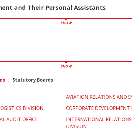
nt and Their Personal Assistants
SHOW
SHOW
ns
Statutory Boards
AVIATION RELATIONS AND S
OGISTICS DIVISION
CORPORATE DEVELOPMENT D
AL AUDIT OFFICE
INTERNATIONAL RELATIONS
DIVISION