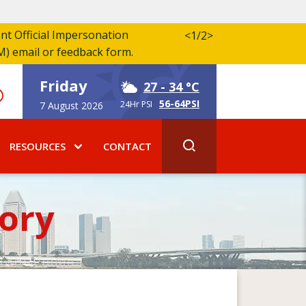
ent Official Impersonation
<
1/2
>
M) email or feedback form.
Friday
27
- 34 °C
56-64PSI
24Hr PSI
7 August 2026
RESOURCES
CONTACT
ory