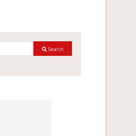
Search