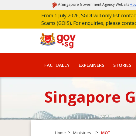
A Singapore Government Agency Website
How
From 1 July 2026, SGDI will only list cont
Scams (GOIS). For enquiries, please conta
FACTUALLY
EXPLAINERS
STORIES
Singapore 
>
>
Home
Ministries
MOT