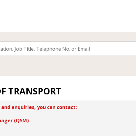
OF TRANSPORT
 and enquiries, you can contact:
nager (QSM)