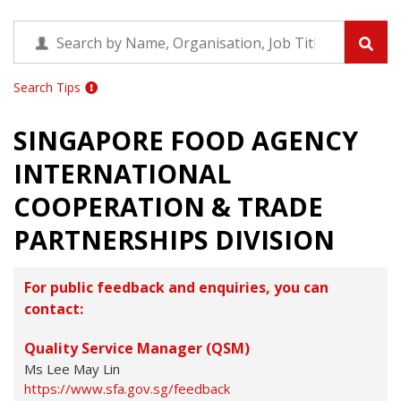
Search Tips
SINGAPORE FOOD AGENCY
INTERNATIONAL
COOPERATION & TRADE
PARTNERSHIPS DIVISION
For public feedback and enquiries, you can
contact:
Quality Service Manager (QSM)
Ms Lee May Lin
https://www.sfa.gov.sg/feedback