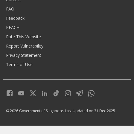
FAQ
Feedback
REACH
Rate This Website
Report Vulnerability
Privacy Statement
Terms of Use
© 2026 Government of Singapore.
Last Updated on 31 Dec 2025