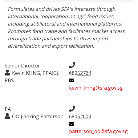
Formulates and drives SFA's interests through 
international cooperation on agri-food issues, 
including at bilateral and international platforms; 
Promotes food trade and facilitates market access 
through trade partnerships to drive import 
diversification and export facilitation.
Senior Director
Kevin KHNG, PPA(G),
680
52764
PBS
kevin_khng@sfa.gov.sg
PA
OO Jianxing Patterson
680
52603
patterson_oo@sfa.gov.sg