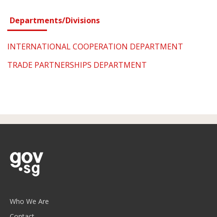
Departments/Divisions
INTERNATIONAL COOPERATION DEPARTMENT
TRADE PARTNERSHIPS DEPARTMENT
Who We Are
Contact