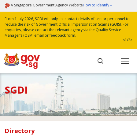
A Singapore Government Agency Website
How to identify
From 1 July 2026, SGDI will only list contact details of senior personnel to
reduce the risk of Government Official Impersonation Scams (GOIS). For
enquiries, please contact the relevant agency via the Quality Service
Manager’s (QSM) email or feedback form.
<
1/2
>
SGDI
Directory