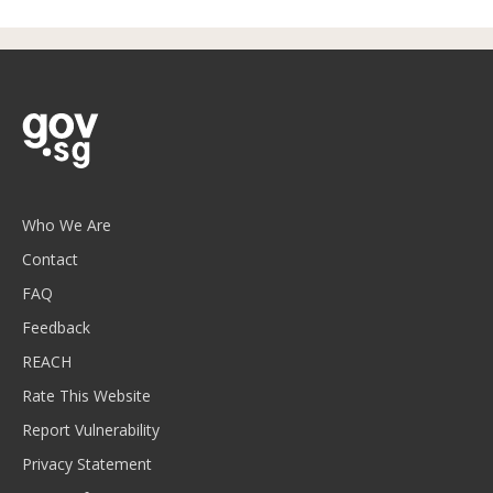
Who We Are
Contact
FAQ
Feedback
REACH
Rate This Website
Report Vulnerability
Privacy Statement