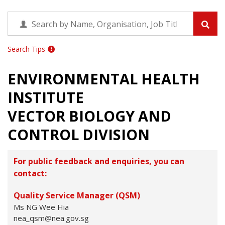
Search Tips
ENVIRONMENTAL HEALTH
INSTITUTE
VECTOR BIOLOGY AND
CONTROL DIVISION
For public feedback and enquiries, you can
contact:
Quality Service Manager (QSM)
Ms NG Wee Hia
nea_qsm@nea.gov.sg