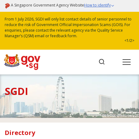
A Singapore Government Agency Website
How to identify
From 1 July 2026, SGDI will only list contact details of senior personnel to
reduce the risk of Government Official Impersonation Scams (GOIS). For
enquiries, please contact the relevant agency via the Quality Service
Manager’s (QSM) email or feedback form.
<
1/2
>
SGDI
Directory