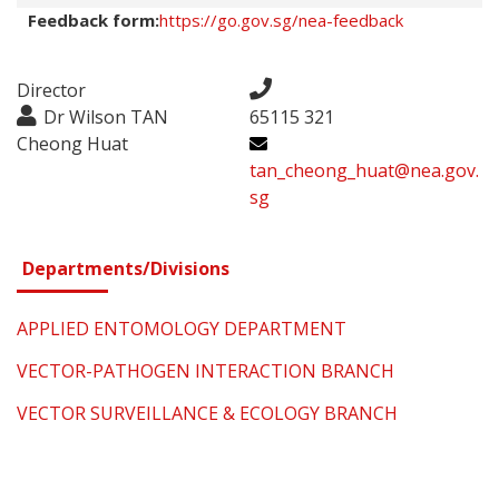
Feedback form:
https://go.gov.sg/nea-feedback
Director
Dr Wilson TAN
65115 321
Cheong Huat
tan_cheong_huat@nea.gov.
sg
Departments/Divisions
APPLIED ENTOMOLOGY DEPARTMENT
VECTOR-PATHOGEN INTERACTION BRANCH
VECTOR SURVEILLANCE & ECOLOGY BRANCH