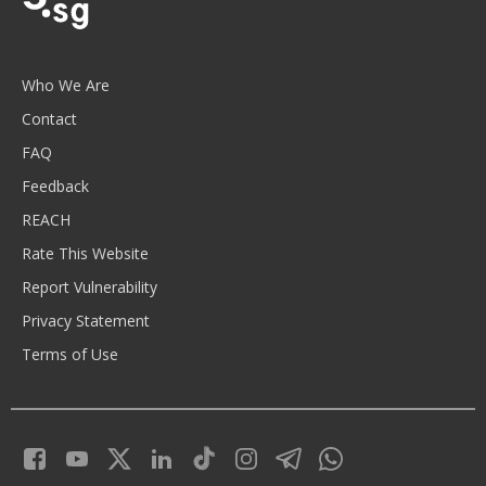
Who We Are
Contact
FAQ
Feedback
REACH
Rate This Website
Report Vulnerability
Privacy Statement
Terms of Use