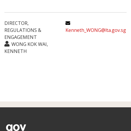
DIRECTOR,
REGULATIONS &
Kenneth_WONG@lta.gov.sg
ENGAGEMENT
WONG KOK WAI,
KENNETH