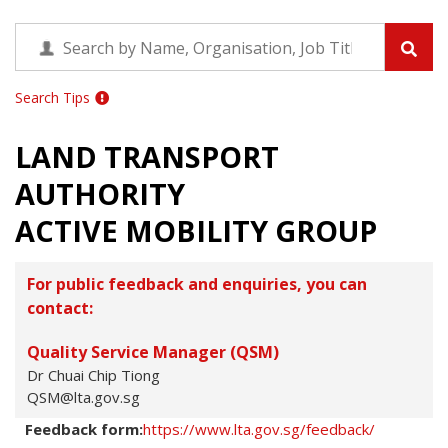
Search Tips
LAND TRANSPORT
AUTHORITY
ACTIVE MOBILITY GROUP
For public feedback and enquiries, you can
contact:
Quality Service Manager (QSM)
Dr Chuai Chip Tiong
QSM@lta.gov.sg
Feedback form:
https://www.lta.gov.sg/feedback/