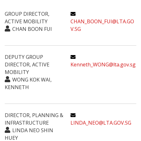
GROUP DIRECTOR,
ACTIVE MOBILITY
CHAN_BOON_FUI@LTA.GO
CHAN BOON FUI
V.SG
DEPUTY GROUP
DIRECTOR, ACTIVE
Kenneth_WONG@lta.gov.sg
MOBILITY
WONG KOK WAI,
KENNETH
DIRECTOR, PLANNING &
INFRASTRUCTURE
LINDA_NEO@LTA.GOV.SG
LINDA NEO SHIN
HUEY