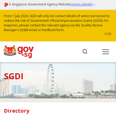
A Singapore Government Agency Website
How to identify
From 1 July 2026, SGDI will only list contact details of senior personnel to
reduce the risk of Government Official Impersonation Scams (GOIS). For
enquiries, please contact the relevant agency via the Quality Service
Manager’s (QSM) email or feedback form.
<
1/2
>
SGDI
Directory