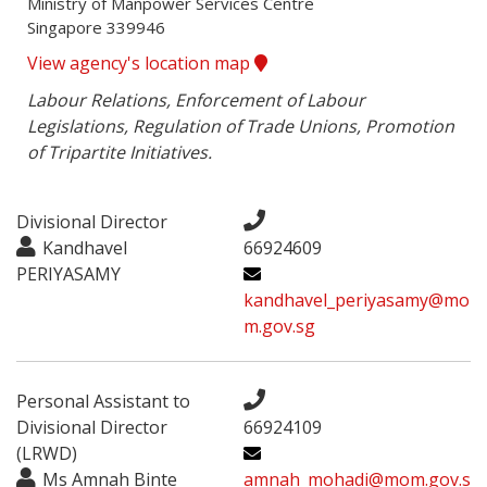
Ministry of Manpower Services Centre

Singapore 339946
View agency's location map
Labour Relations, Enforcement of Labour 
Legislations, Regulation of Trade Unions, Promotion 
of Tripartite Initiatives.
Divisional Director
Kandhavel
66924609
PERIYASAMY
kandhavel_periyasamy@mo
m.gov.sg
Personal Assistant to
Divisional Director
66924109
(LRWD)
Ms Amnah Binte
amnah_mohadi@mom.gov.s