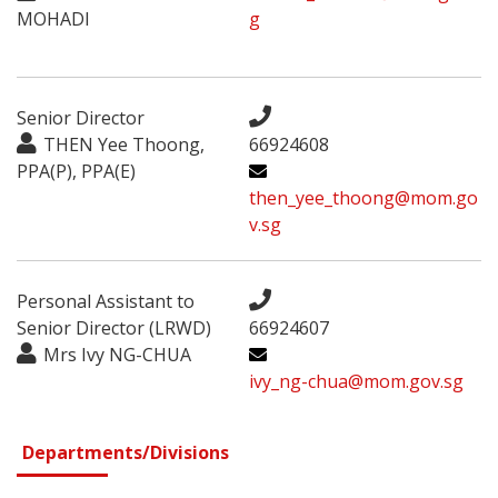
MOHADI
g
Senior Director
THEN Yee Thoong,
66924608
PPA(P), PPA(E)
then_yee_thoong@mom.go
v.sg
Personal Assistant to
Senior Director (LRWD)
66924607
Mrs Ivy NG-CHUA
ivy_ng-chua@mom.gov.sg
Departments/Divisions