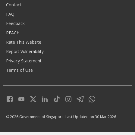
Contact
FAQ
Feedback
REACH
Rate This Website
Report Vulnerability
Privacy Statement
Terms of Use
© 2026 Government of Singapore.
Last Updated on 30 Mar 2026