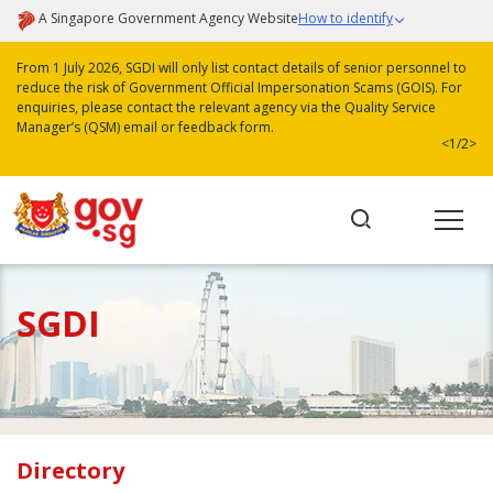
A Singapore Government Agency Website
How to identify
From 1 July 2026, SGDI will only list contact details of senior personnel to
reduce the risk of Government Official Impersonation Scams (GOIS). For
enquiries, please contact the relevant agency via the Quality Service
Manager’s (QSM) email or feedback form.
<
1/2
>
SGDI
Directory