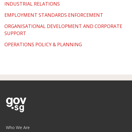
INDUSTRIAL RELATIONS
EMPLOYMENT STANDARDS ENFORCEMENT
ORGANISATIONAL DEVELOPMENT AND CORPORATE
SUPPORT
OPERATIONS POLICY & PLANNING
Who We Are