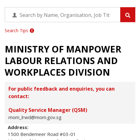
Search Tips
MINISTRY OF MANPOWER
LABOUR RELATIONS AND
WORKPLACES DIVISION
For public feedback and enquiries, you can
contact:
Quality Service Manager (QSM)
mom_lrwd@mom.gov.sg
Address:
1500 Bendemeer Road #03-01
