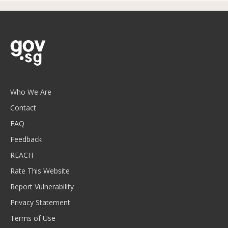
Who We Are
Contact
FAQ
Feedback
REACH
Rate This Website
Report Vulnerability
Privacy Statement
Terms of Use