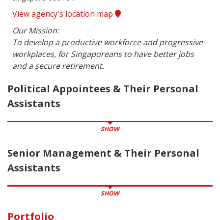
View agency's location map
Our Mission:

To develop a productive workforce and progressive 
workplaces, for Singaporeans to have better jobs 
and a secure retirement.
Political Appointees & Their Personal
Assistants
SHOW
Senior Management & Their Personal
Assistants
SHOW
Portfolio