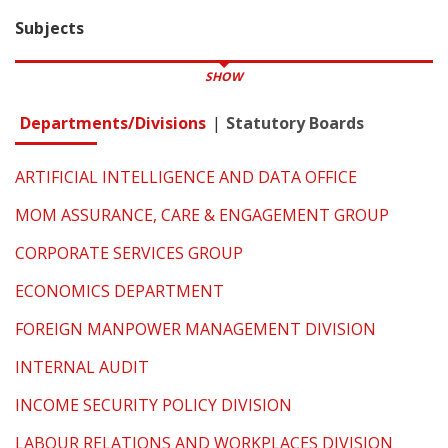
Subjects
SHOW
Departments/Divisions
Statutory Boards
ARTIFICIAL INTELLIGENCE AND DATA OFFICE
MOM ASSURANCE, CARE & ENGAGEMENT GROUP
CORPORATE SERVICES GROUP
ECONOMICS DEPARTMENT
FOREIGN MANPOWER MANAGEMENT DIVISION
INTERNAL AUDIT
INCOME SECURITY POLICY DIVISION
LABOUR RELATIONS AND WORKPLACES DIVISION