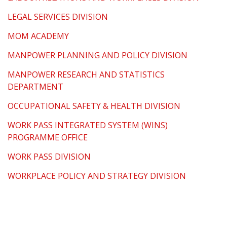
LEGAL SERVICES DIVISION
MOM ACADEMY
MANPOWER PLANNING AND POLICY DIVISION
MANPOWER RESEARCH AND STATISTICS
DEPARTMENT
OCCUPATIONAL SAFETY & HEALTH DIVISION
WORK PASS INTEGRATED SYSTEM (WINS)
PROGRAMME OFFICE
WORK PASS DIVISION
WORKPLACE POLICY AND STRATEGY DIVISION