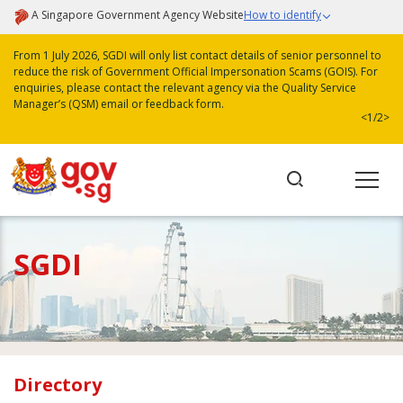
A Singapore Government Agency Website
How to identify
From 1 July 2026, SGDI will only list contact details of senior personnel to
reduce the risk of Government Official Impersonation Scams (GOIS). For
enquiries, please contact the relevant agency via the Quality Service
Manager’s (QSM) email or feedback form.
<
1/2
>
SGDI
Directory