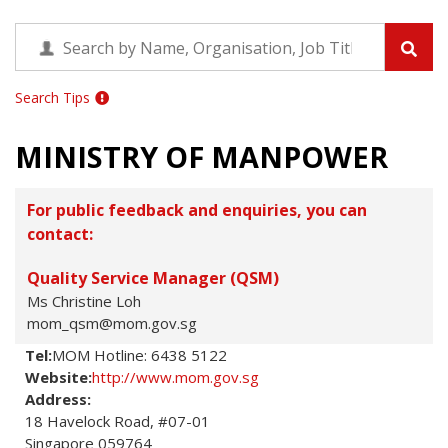
Search Tips
MINISTRY OF MANPOWER
For public feedback and enquiries, you can
contact:
Quality Service Manager (QSM)
Ms Christine Loh
mom_qsm@mom.gov.sg
Tel:
MOM Hotline: 6438 5122
Website:
http://www.mom.gov.sg
Address:
18 Havelock Road, #07-01

Singapore 059764