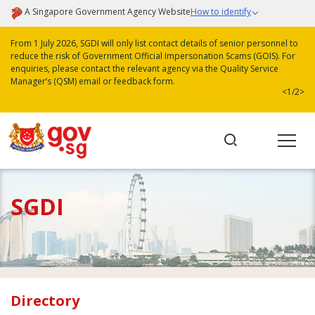
A Singapore Government Agency Website
How to identify
From 1 July 2026, SGDI will only list contact details of senior personnel to
reduce the risk of Government Official Impersonation Scams (GOIS). For
enquiries, please contact the relevant agency via the Quality Service
Manager’s (QSM) email or feedback form.
<
1/2
>
SGDI
Directory