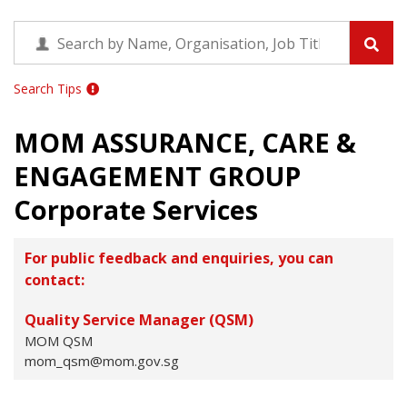
Search Tips
MOM ASSURANCE, CARE &
ENGAGEMENT GROUP
Corporate Services
For public feedback and enquiries, you can
contact:
Quality Service Manager (QSM)
MOM QSM
mom_qsm@mom.gov.sg