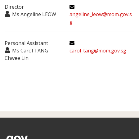
Director
Ms Angeline LEOW
angeline_leow@mom.gov.s
g
Personal Assistant
Ms Carol TANG
carol_tang@mom.gov.sg
Chwee Lin