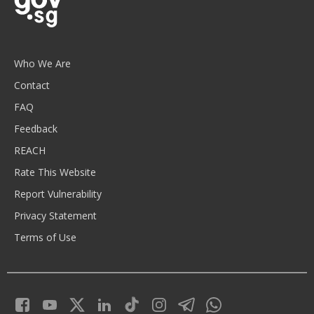
Who We Are
Contact
FAQ
Feedback
REACH
Rate This Website
Report Vulnerability
Privacy Statement
Terms of Use