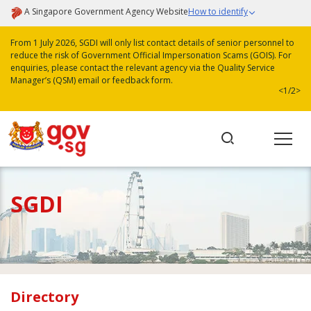
A Singapore Government Agency Website
How to identify
From 1 July 2026, SGDI will only list contact details of senior personnel to
reduce the risk of Government Official Impersonation Scams (GOIS). For
enquiries, please contact the relevant agency via the Quality Service
Manager’s (QSM) email or feedback form.
<
1/2
>
SGDI
Directory