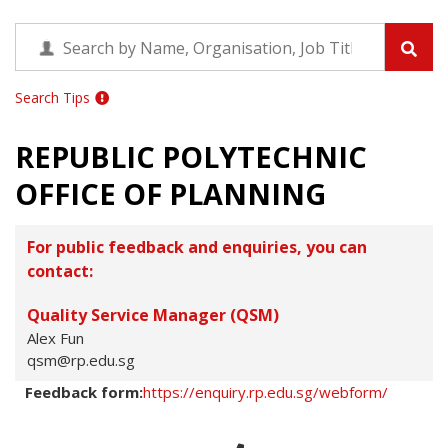
Search Tips
REPUBLIC POLYTECHNIC
OFFICE OF PLANNING
For public feedback and enquiries, you can
contact:
Quality Service Manager (QSM)
Alex Fun
qsm@rp.edu.sg
Feedback form:
https://enquiry.rp.edu.sg/webform/