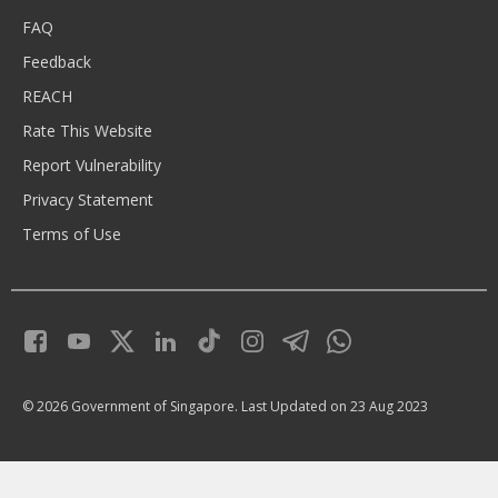
FAQ
Feedback
REACH
Rate This Website
Report Vulnerability
Privacy Statement
Terms of Use
© 2026 Government of Singapore.
Last Updated on 23 Aug 2023