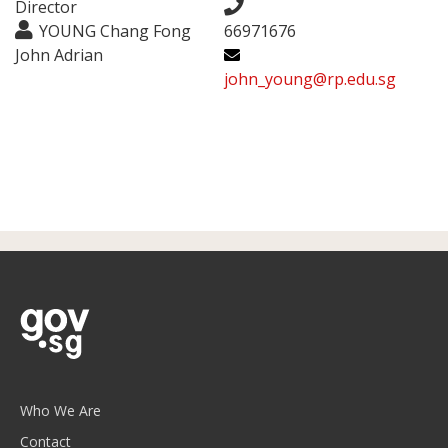
Director
YOUNG Chang Fong
66971676
John Adrian
john_young@rp.edu.sg
Who We Are
Contact