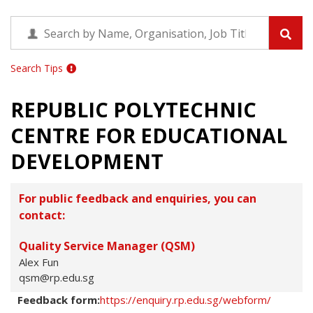
Search Tips
REPUBLIC POLYTECHNIC
CENTRE FOR EDUCATIONAL
DEVELOPMENT
For public feedback and enquiries, you can
contact:
Quality Service Manager (QSM)
Alex Fun
qsm@rp.edu.sg
Feedback form:
https://enquiry.rp.edu.sg/webform/