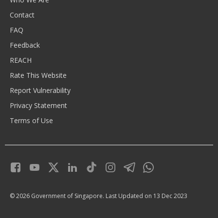
Contact
FAQ
Feedback
REACH
Rate This Website
Report Vulnerability
Privacy Statement
Terms of Use
© 2026 Government of Singapore.
Last Updated on 13 Dec 2023