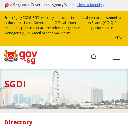
A Singapore Government Agency Website
How to identify
From 1 July 2026, SGDI will only list contact details of senior personnel to
reduce the risk of Government Official Impersonation Scams (GOIS). For
enquiries, please contact the relevant agency via the Quality Service
Manager’s (QSM) email or feedback form.
<
1/2
>
SGDI
Directory