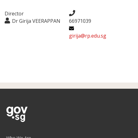
Director
Dr Girija VEERAPPAN
66971039
girija@rp.edu.sg
Who We Are