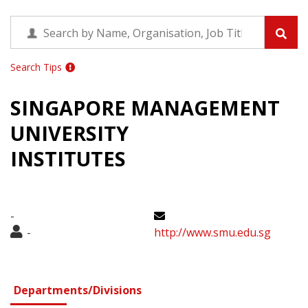
Search Tips
SINGAPORE MANAGEMENT
UNIVERSITY
INSTITUTES
-
-
http://www.smu.edu.sg
Departments/Divisions