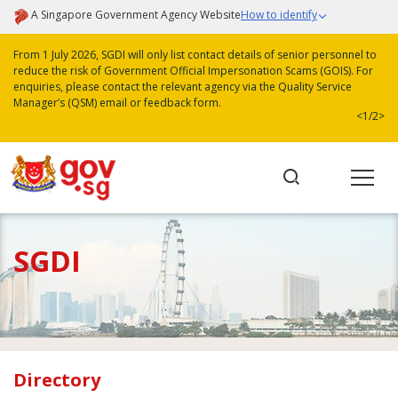
A Singapore Government Agency Website
How to identify
From 1 July 2026, SGDI will only list contact details of senior personnel to
reduce the risk of Government Official Impersonation Scams (GOIS). For
enquiries, please contact the relevant agency via the Quality Service
Manager’s (QSM) email or feedback form.
<
1/2
>
SGDI
Directory