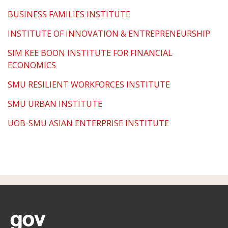
BUSINESS FAMILIES INSTITUTE
INSTITUTE OF INNOVATION & ENTREPRENEURSHIP
SIM KEE BOON INSTITUTE FOR FINANCIAL
ECONOMICS
SMU RESILIENT WORKFORCES INSTITUTE
SMU URBAN INSTITUTE
UOB-SMU ASIAN ENTERPRISE INSTITUTE