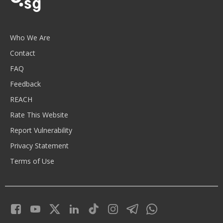
Who We Are
Contact
FAQ
Feedback
REACH
Rate This Website
Report Vulnerability
Privacy Statement
Terms of Use