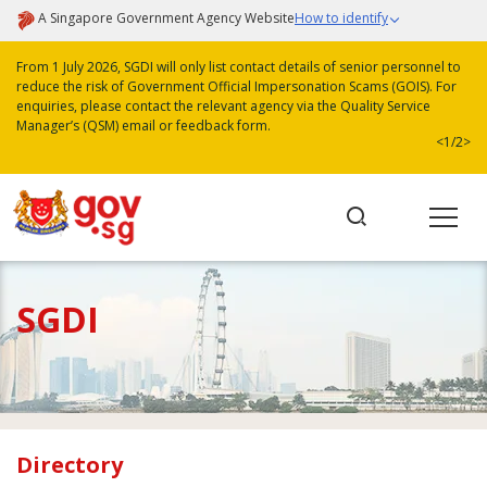
A Singapore Government Agency Website
How to identify
From 1 July 2026, SGDI will only list contact details of senior personnel to
reduce the risk of Government Official Impersonation Scams (GOIS). For
enquiries, please contact the relevant agency via the Quality Service
Manager’s (QSM) email or feedback form.
<
1/2
>
SGDI
Directory