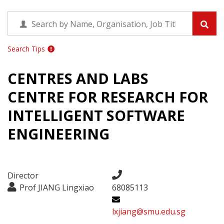
Search Tips
CENTRES AND LABS
CENTRE FOR RESEARCH FOR
INTELLIGENT SOFTWARE
ENGINEERING
Director
Prof JIANG Lingxiao
68085113
lxjiang@smu.edu.sg