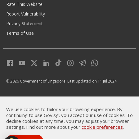
Rate This Website
Report Vulnerability
Privacy Statement
Terms of Use
© 2026 Government of Singapore.
Last Updated on 11 Jul 2024
We use cookies to tailor your browsing experience. By
continuing to use Gov.sg, you accept our use of cookies. To
decline cookies at any time, you may adjust your browser
settings. Find out more about your
cookie preferences
.