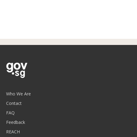
Who We Are
Contact
FAQ
Feedback
REACH