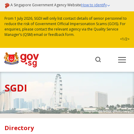
A Singapore Government Agency Website
How to identify
From 1 July 2026, SGDI will only list contact details of senior personnel to
reduce the risk of Government Official Impersonation Scams (GOIS). For
enquiries, please contact the relevant agency via the Quality Service
Manager’s (QSM) email or feedback form.
<
1/2
>
SGDI
Directory