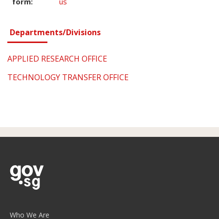
form:
us
Departments/Divisions
APPLIED RESEARCH OFFICE
TECHNOLOGY TRANSFER OFFICE
Who We Are