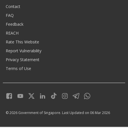
Contact
FAQ
Feedback
REACH
Rate This Website
Report Vulnerability
Privacy Statement
Terms of Use
© 2026 Government of Singapore.
Last Updated on 06 Mar 2026