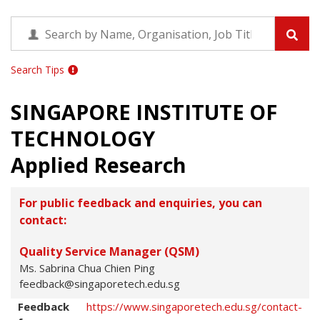
Search Tips
SINGAPORE INSTITUTE OF
TECHNOLOGY
Applied Research
For public feedback and enquiries, you can
contact:
Quality Service Manager (QSM)
Ms. Sabrina Chua Chien Ping
feedback@singaporetech.edu.sg
Feedback
https://www.singaporetech.edu.sg/contact-