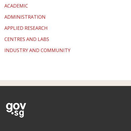
ACADEMIC
ADMINISTRATION
APPLIED RESEARCH
CENTRES AND LABS
INDUSTRY AND COMMUNITY