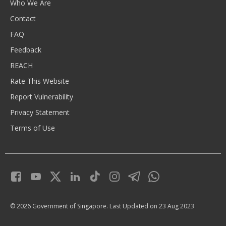
Who We Are
Contact
FAQ
Feedback
REACH
Rate This Website
Report Vulnerability
Privacy Statement
Terms of Use
© 2026 Government of Singapore.
Last Updated on 23 Aug 2023