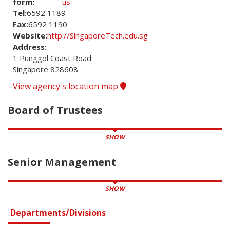
form:
us
Tel:
6592 1189
Fax:
6592 1190
Website:
http://SingaporeTech.edu.sg
Address:
1 Punggol Coast Road
Singapore 828608
View agency's location map
Board of Trustees
SHOW
Senior Management
SHOW
Departments/Divisions