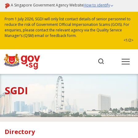
A Singapore Government Agency Website
How to identify
From 1 July 2026, SGDI will only list contact details of senior personnel to
reduce the risk of Government Official Impersonation Scams (GOIS). For
enquiries, please contact the relevant agency via the Quality Service
Manager’s (QSM) email or feedback form.
<
1/2
>
SGDI
Directory