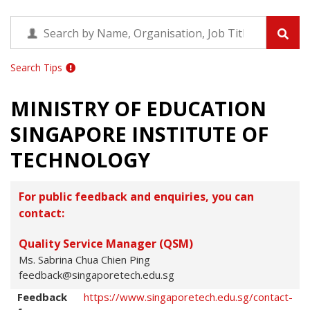
Search Tips
MINISTRY OF EDUCATION
SINGAPORE INSTITUTE OF
TECHNOLOGY
For public feedback and enquiries, you can
contact:
Quality Service Manager (QSM)
Ms. Sabrina Chua Chien Ping
feedback@singaporetech.edu.sg
Feedback
https://www.singaporetech.edu.sg/contact-