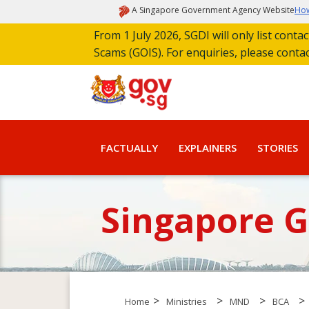
A Singapore Government Agency Website
How
From 1 July 2026, SGDI will only list cont
Scams (GOIS). For enquiries, please conta
FACTUALLY
EXPLAINERS
STORIES
Singapore 
>
>
>
>
Home
Ministries
MND
BCA