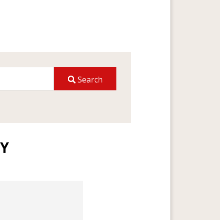
Search
TY