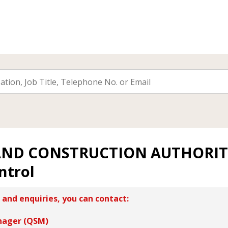
AND CONSTRUCTION AUTHORI
ntrol
 and enquiries, you can contact:
nager (QSM)