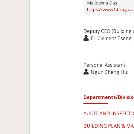
Ms Jeanna Das
https://www1.bca.gov
Deputy CEO (Building 
Er. Clement Tseng
Personal Assistant
Ngun Cheng Hui
Departments/Divisio
AUDIT AND INSPECT
BUILDING PLAN & 