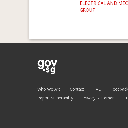
ELECTRICAL AND ME
GROUP
Who We Are
Contact
FAQ
Feedbac
Report Vulnerability
Privacy Statement
T