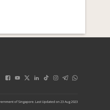
vernment of Singapore.
Last Updated on 23 Aug 2023