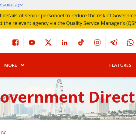
 to identify
act details of senior personnel to reduce the risk of Governm
ct the relevant agency via the Quality Service Manager’s (QS
MORE
FEATURES
Government Direct
BC