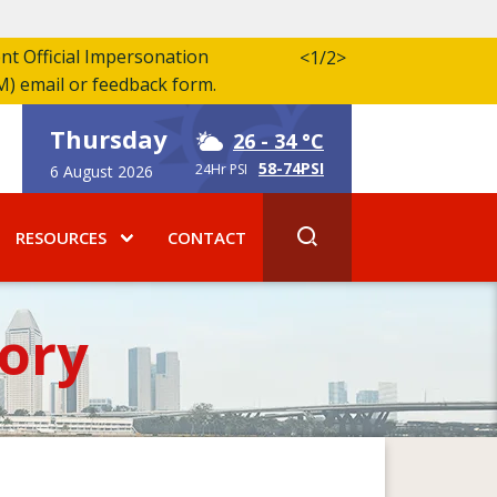
ent Official Impersonation
<
1/2
>
M) email or feedback form.
Thursday
26
- 34 °C
58-74PSI
24Hr PSI
6 August 2026
RESOURCES
CONTACT
ory