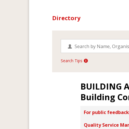
Directory
Search Tips
BUILDING 
Building Co
For public feedback
Quality Service Ma