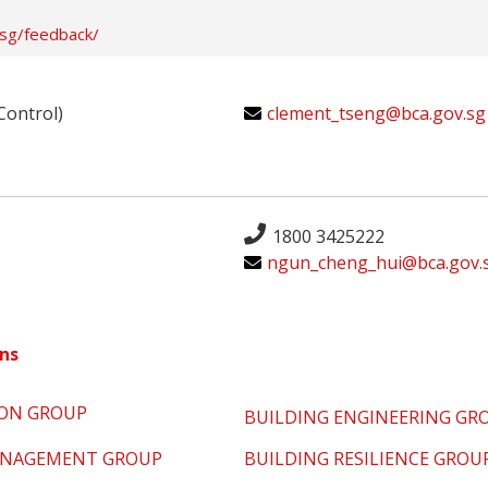
.sg/feedback/
Control)
clement_tseng@bca.gov.sg
1800 3425222
ngun_cheng_hui@bca.gov.
ns
ION GROUP
BUILDING ENGINEERING GR
MANAGEMENT GROUP
BUILDING RESILIENCE GROU