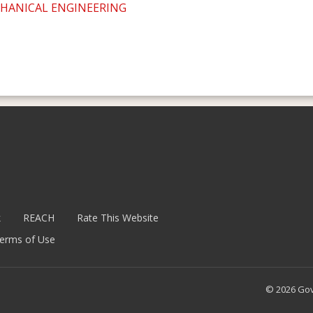
CHANICAL ENGINEERING
k
REACH
Rate This Website
erms of Use
© 2026 Go