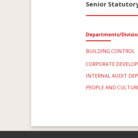
Senior Statutory
Departments/Divisio
BUILDING CONTROL
CORPORATE DEVELO
INTERNAL AUDIT DE
PEOPLE AND CULTUR