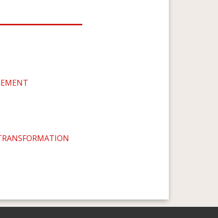
s
GEMENT
 TRANSFORMATION