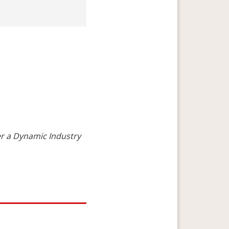
r a Dynamic Industry
