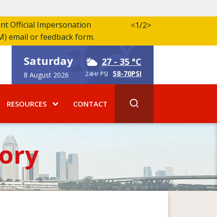
ent Official Impersonation
<
1/2
>
M) email or feedback form.
Saturday
27
- 35 °C
58-70PSI
24Hr PSI
8 August 2026
RESOURCES
CONTACT
ory