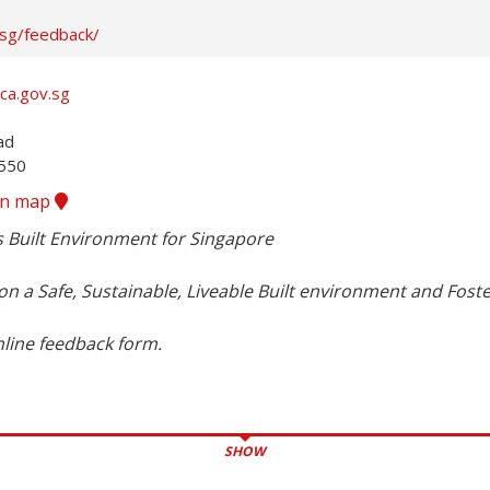
.sg/feedback/
ca.gov.sg
d

8550
ion map
s Built Environment for Singapore

n a Safe, Sustainable, Liveable Built environment and Foste
nline feedback form.
SHOW