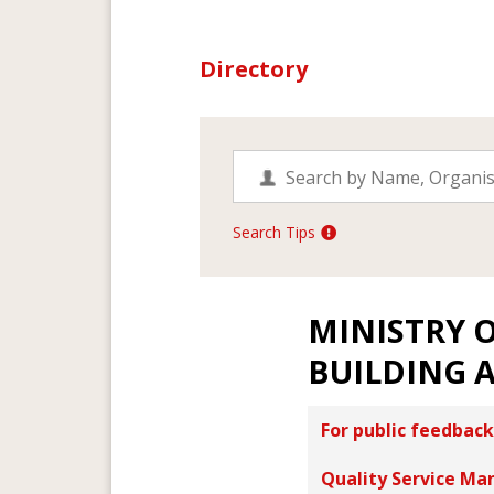
Directory
Search Tips
MINISTRY 
BUILDING 
For public feedback
Quality Service Ma