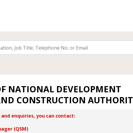
OF NATIONAL DEVELOPMENT
AND CONSTRUCTION AUTHORI
 and enquiries, you can contact:
nager (QSM)