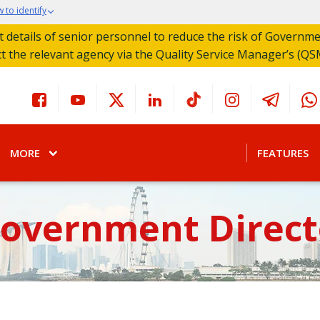
 to identify
act details of senior personnel to reduce the risk of Governm
ct the relevant agency via the Quality Service Manager’s (QS
MORE
FEATURES
Government Direct