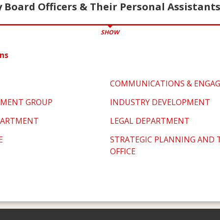
 Board Officers & Their Personal Assistant
SHOW
ns
COMMUNICATIONS & ENGA
PMENT GROUP
INDUSTRY DEVELOPMENT
PARTMENT
LEGAL DEPARTMENT
E
STRATEGIC PLANNING AND
OFFICE