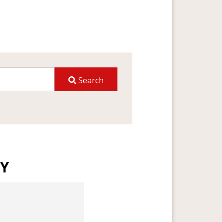
Search
TY