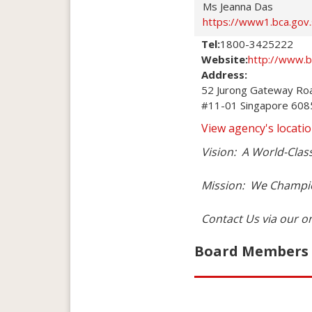
Ms Jeanna Das
https://www1.bca.gov
Tel:
1800-3425222
Website:
http://www.b
Address:
52 Jurong Gateway Roa
#11-01 Singapore 60
View agency's locat
Vision:  A World-Clas
Mission:  We Champio
Contact Us via our o
Board Members