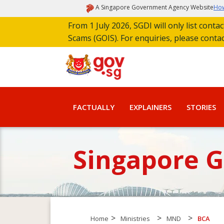
A Singapore Government Agency Website
How
From 1 July 2026, SGDI will only list cont
Scams (GOIS). For enquiries, please conta
FACTUALLY
EXPLAINERS
STORIES
Singapore 
>
>
>
Home
Ministries
MND
BCA