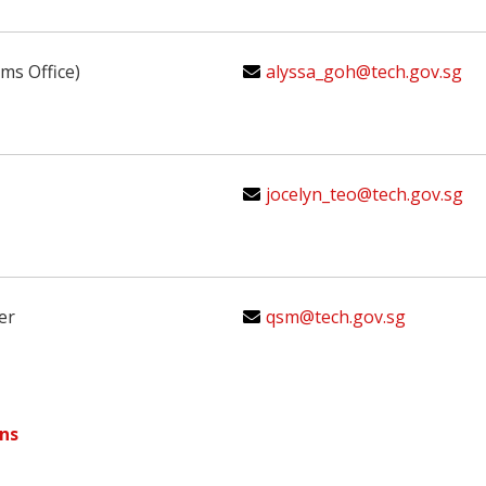
ms Office)
alyssa_goh@tech.gov.sg
jocelyn_teo@tech.gov.sg
er
qsm@tech.gov.sg
ns