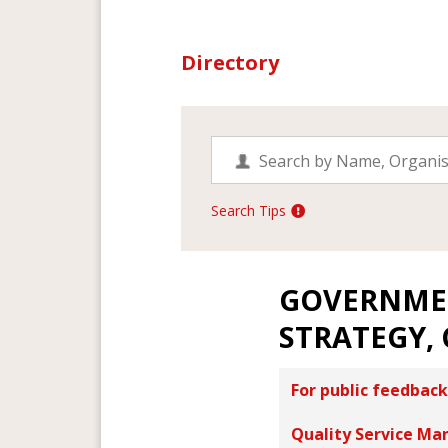
Directory
Search Tips
GOVERNME
STRATEGY,
For public feedback
Quality Service Ma