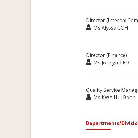
Director (Internal Com
Ms Alyssa GOH
Director (Finance)
Ms Jocelyn TEO
Quality Service Manag
Ms KWA Hui Boon
Departments/Divisio