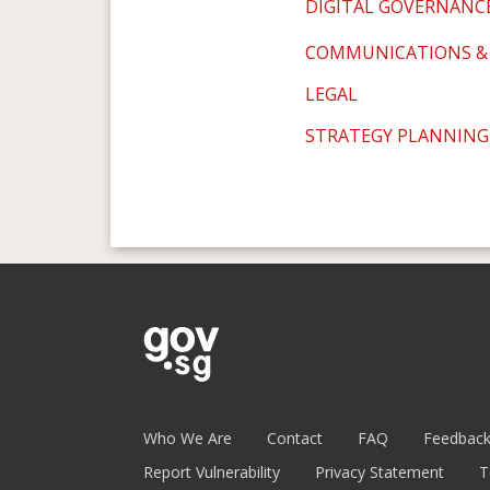
DIGITAL GOVERNANC
COMMUNICATIONS &
LEGAL
STRATEGY PLANNING
Who We Are
Contact
FAQ
Feedbac
Report Vulnerability
Privacy Statement
T