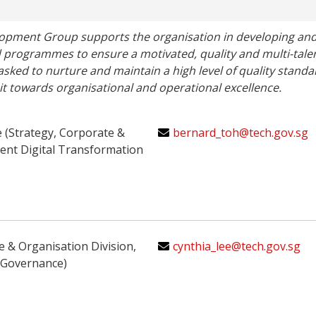
opment Group supports the organisation in developing and
d programmes to ensure a motivated, quality and multi-talen
 tasked to nurture and maintain a high level of quality standa
suit towards organisational and operational excellence.
e (Strategy, Corporate &
bernard_toh@tech.gov.sg
nt Digital Transformation
e & Organisation Division,
cynthia_lee@tech.gov.sg
 Governance)