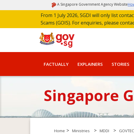
A Singapore Government Agency Website
How
From 1 July 2026, SGDI will only list cont
Scams (GOIS). For enquiries, please conta
FACTUALLY
EXPLAINERS
STORIES
Singapore 
>
>
>
Home
Ministries
MDDI
GOVTE