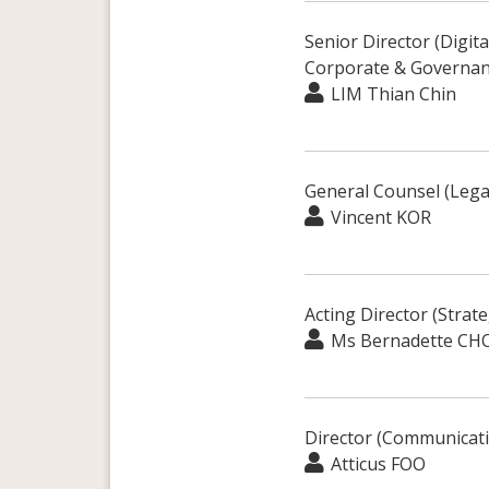
Senior Director (Digit
Corporate & Governan
LIM Thian Chin
General Counsel (Lega
Vincent KOR
Acting Director (Strat
Ms Bernadette CH
Director (Communicat
Atticus FOO