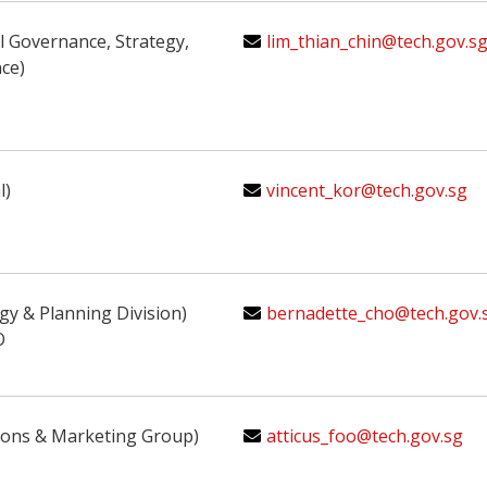
al Governance, Strategy,
lim_thian_chin@tech.gov.sg
ce)
l)
vincent_kor@tech.gov.sg
egy & Planning Division)
bernadette_cho@tech.gov.
O
ions & Marketing Group)
atticus_foo@tech.gov.sg