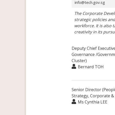
info@tech.gov.sg
The Corporate Devel
strategic policies an
workforce. It is also
creativity in its pur
Deputy Chief Executiv
Governance /Governme
Cluster)
Bernard TOH
Senior Director (Peopl
Strategy, Corporate &
Ms Cynthia LEE