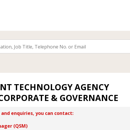
NT TECHNOLOGY AGENCY
 CORPORATE & GOVERNANCE
 and enquiries, you can contact:
nager (QSM)