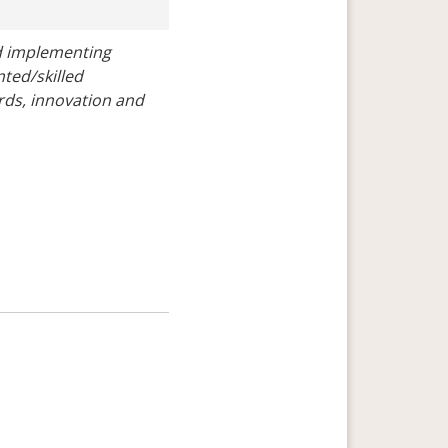
 implementing 
ted/skilled 
rds, innovation and 