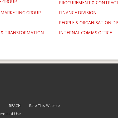
E GROUP
PROCUREMENT & CONTRACTS
 MARKETING GROUP
FINANCE DIVISION
PEOPLE & ORGANISATION DI
 & TRANSFORMATION
INTERNAL COMMS OFFICE
k
REACH
Rate This Website
erms of Use