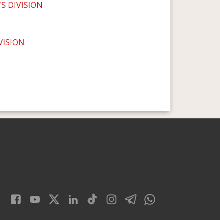
 DIVISION
VISION