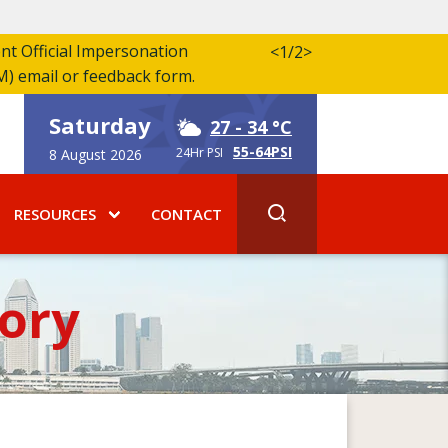
ent Official Impersonation
<
1/2
>
M) email or feedback form.
Saturday
27
- 34 °C
55-64PSI
24Hr PSI
8 August 2026
RESOURCES
CONTACT
ory