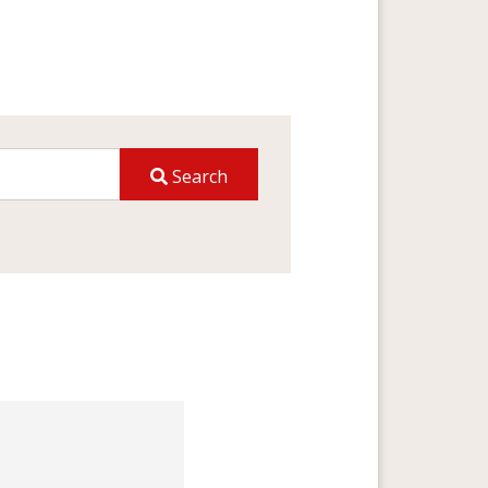
Search