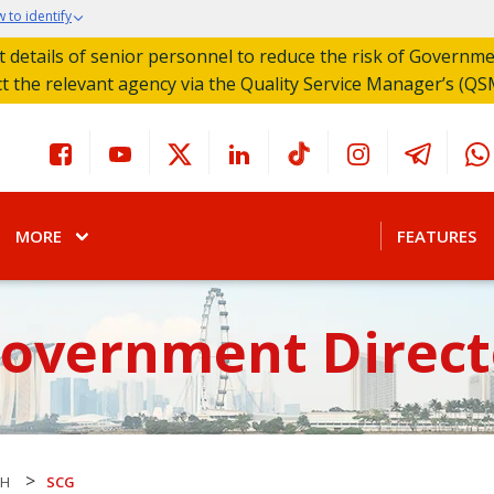
 to identify
act details of senior personnel to reduce the risk of Governm
ct the relevant agency via the Quality Service Manager’s (QS
MORE
FEATURES
Government Direct
>
CH
SCG