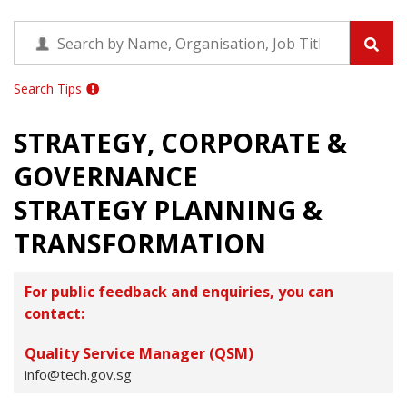
Search Tips
STRATEGY, CORPORATE &
GOVERNANCE
STRATEGY PLANNING &
TRANSFORMATION
For public feedback and enquiries, you can
contact:
Quality Service Manager (QSM)
info@tech.gov.sg