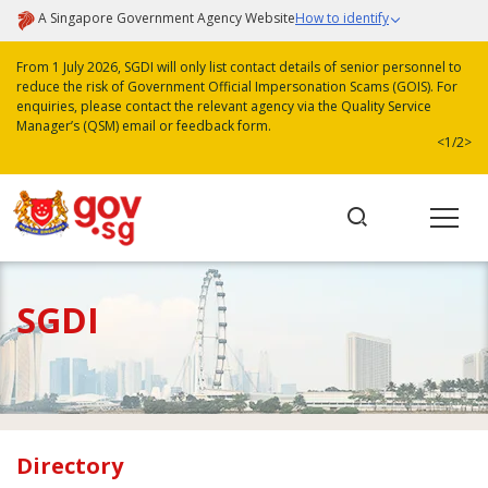
A Singapore Government Agency Website
How to identify
From 1 July 2026, SGDI will only list contact details of senior personnel to
reduce the risk of Government Official Impersonation Scams (GOIS). For
enquiries, please contact the relevant agency via the Quality Service
Manager’s (QSM) email or feedback form.
<
1/2
>
SGDI
Directory