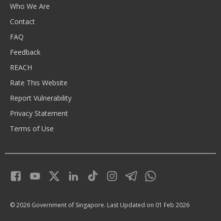
Who We Are
Contact
FAQ
Feedback
REACH
Rate This Website
Report Vulnerability
Privacy Statement
Terms of Use
© 2026 Government of Singapore.
Last Updated on 01 Feb 2026