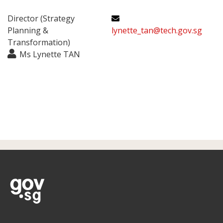
Director (Strategy
Planning &
lynette_tan@tech.gov.sg
Transformation)
Ms Lynette TAN