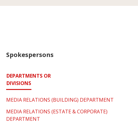
Spokespersons
DEPARTMENTS OR
DIVISIONS
MEDIA RELATIONS (BUILDING) DEPARTMENT
MEDIA RELATIONS (ESTATE & CORPORATE)
DEPARTMENT