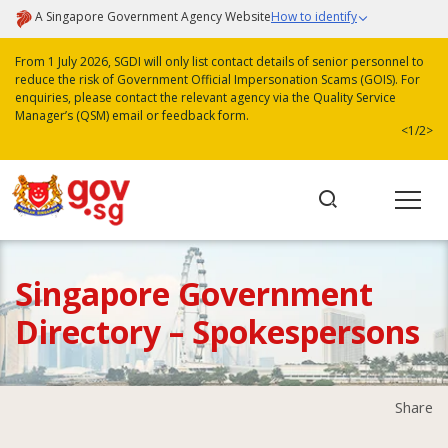
A Singapore Government Agency Website
How to identify
Quick Navigation
From 1 July 2026, SGDI will only list contact details of senior personnel to
reduce the risk of Government Official Impersonation Scams (GOIS). For
enquiries, please contact the relevant agency via the Quality Service
Manager’s (QSM) email or feedback form.
<
1/2
>
Singapore Government
Directory – Spokespersons
Share