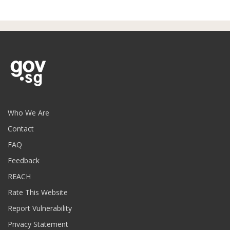
Who We Are
Contact
FAQ
Feedback
REACH
Rate This Website
Report Vulnerability
Privacy Statement