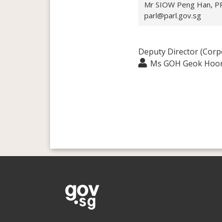
Mr SIOW Peng Han, PPA
parl@parl.gov.sg
Deputy Director (Corp
Ms GOH Geok Hoo