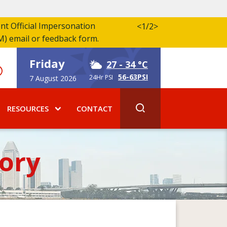
ent Official Impersonation
<
1/2
>
M) email or feedback form.
Friday
27
- 34 °C
56-63PSI
24Hr PSI
7 August 2026
RESOURCES
CONTACT
ory