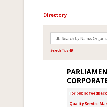
Directory
Search Tips
PARLIAMEN
CORPORATE
For public feedback
Quality Service Ma