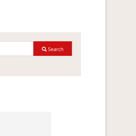
Search