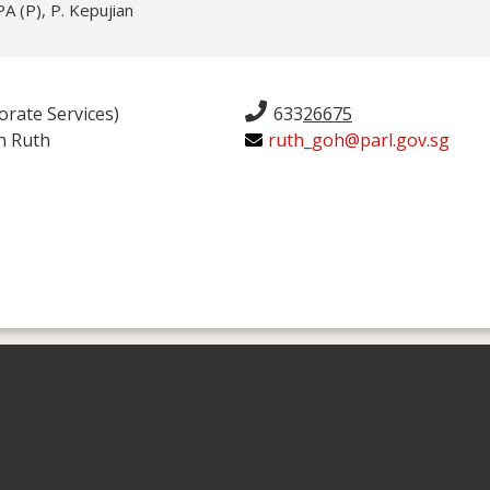
 (P), P. Kepujian
orate Services)
633
26675
n Ruth
ruth_goh@parl.gov.sg