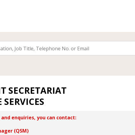
T SECRETARIAT
 SERVICES
 and enquiries, you can contact:
nager (QSM)