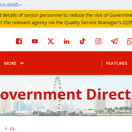
 to identify
act details of senior personnel to reduce the risk of Governm
ct the relevant agency via the Quality Service Manager’s (QS
MORE
FEATURES
Government Direct
>
S
CS