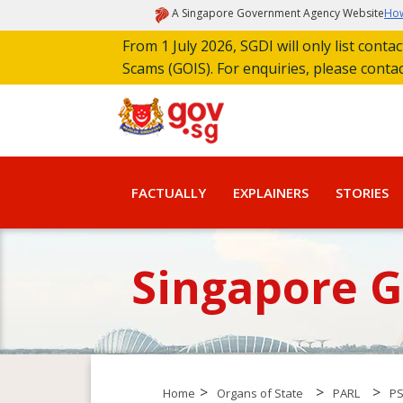
A Singapore Government Agency Website
How
From 1 July 2026, SGDI will only list cont
Scams (GOIS). For enquiries, please conta
FACTUALLY
EXPLAINERS
STORIES
Singapore 
>
>
>
Home
Organs of State
PARL
P