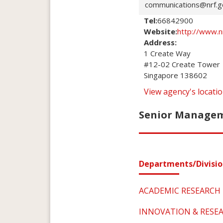
communications@nrf.g
Tel:
66842900
Website:
http://www.n
Address:
1 Create Way

#12-02 Create Tower

Singapore 138602
View agency's locat
Senior Manageme
Departments/Divisio
ACADEMIC RESEARCH
INNOVATION & RESE