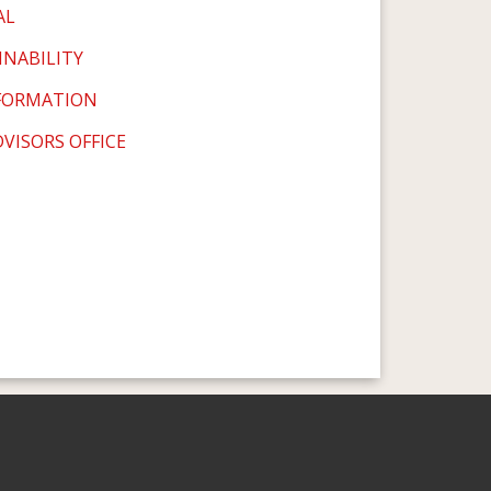
AL
INABILITY
SFORMATION
VISORS OFFICE