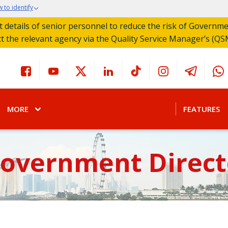
 to identify
act details of senior personnel to reduce the risk of Governm
ct the relevant agency via the Quality Service Manager’s (QS
MORE
FEATURES
Government Direct