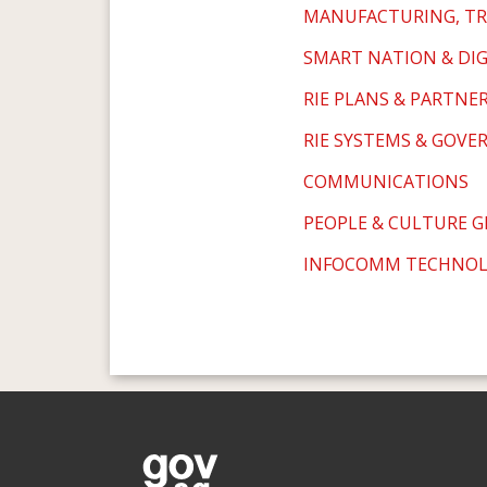
MANUFACTURING, TR
SMART NATION & DI
RIE PLANS & PARTNE
RIE SYSTEMS & GOVE
COMMUNICATIONS
PEOPLE & CULTURE 
INFOCOMM TECHNO