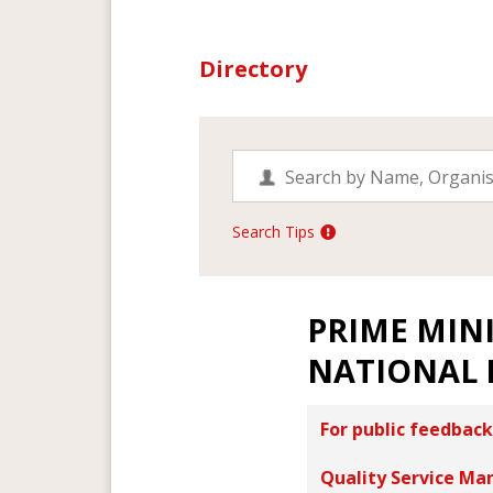
Directory
Search Tips
PRIME MINI
NATIONAL 
For public feedback
Quality Service Ma