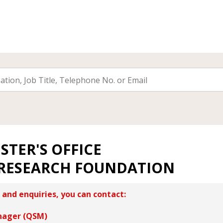
STER'S OFFICE
RESEARCH FOUNDATION
 and enquiries, you can contact:
nager (QSM)