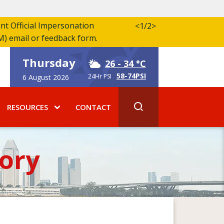
ent Official Impersonation
<
1/2
>
M) email or feedback form.
Thursday
26
- 34 °C
58-74PSI
24Hr PSI
6 August 2026
RESOURCES
CONTACT
ory