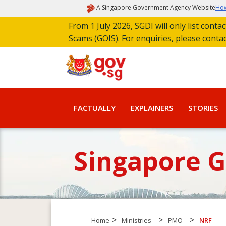
A Singapore Government Agency Website
How
From 1 July 2026, SGDI will only list cont
Scams (GOIS). For enquiries, please conta
FACTUALLY
EXPLAINERS
STORIES
Singapore 
>
>
>
Home
Ministries
PMO
NRF