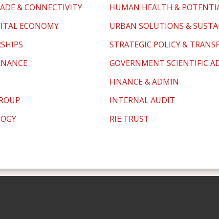
ADE & CONNECTIVITY
HUMAN HEALTH & POTENTI
GITAL ECONOMY
URBAN SOLUTIONS & SUSTA
RSHIPS
STRATEGIC POLICY & TRAN
RNANCE
GOVERNMENT SCIENTIFIC AD
FINANCE & ADMIN
GROUP
INTERNAL AUDIT
LOGY
RIE TRUST