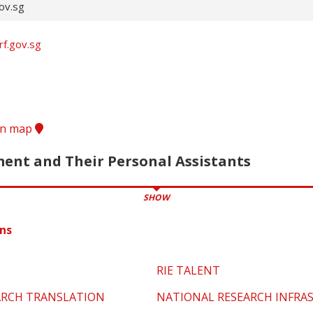
ov.sg
rf.gov.sg
ion map
nt and Their Personal Assistants
SHOW
ns
RIE TALENT
ARCH TRANSLATION
NATIONAL RESEARCH INFRA