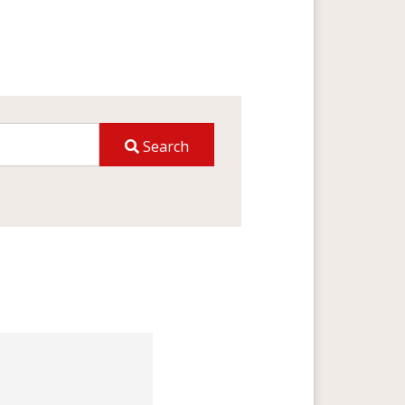
Search