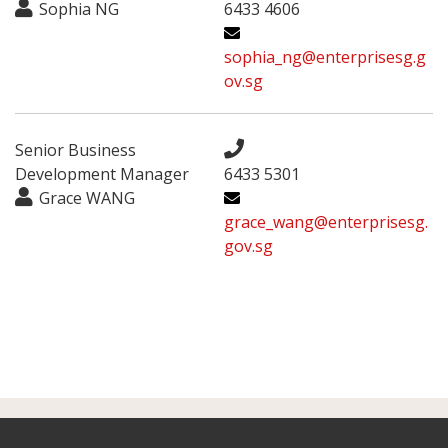
Sophia NG
6433 4606
sophia_ng@enterprisesg.g
ov.sg
Senior Business
Development Manager
6433 5301
Grace WANG
grace_wang@enterprisesg.
gov.sg