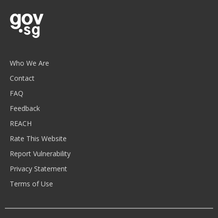
Who We Are
Contact
FAQ
Feedback
REACH
Rate This Website
Report Vulnerability
Privacy Statement
Terms of Use