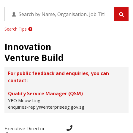
Search Tips
Innovation
Venture Build
For public feedback and enquiries, you can
contact:
Quality Service Manager (QSM)
YEO Meow Ling
enquiries-reply@enterprisesg.gov.sg
Executive Director