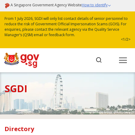
A Singapore Government Agency Website
How to identify
From 1 July 2026, SGDI will only list contact details of senior personnel to
reduce the risk of Government Official Impersonation Scams (GOIS). For
enquiries, please contact the relevant agency via the Quality Service
Manager’s (QSM) email or feedback form.
<
1/2
>
SGDI
Directory