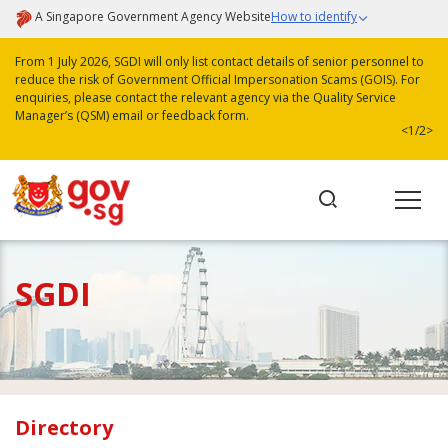
A Singapore Government Agency Website
How to identify
From 1 July 2026, SGDI will only list contact details of senior personnel to
reduce the risk of Government Official Impersonation Scams (GOIS). For
enquiries, please contact the relevant agency via the Quality Service
Manager’s (QSM) email or feedback form.
<
1/2
>
SGDI
Directory