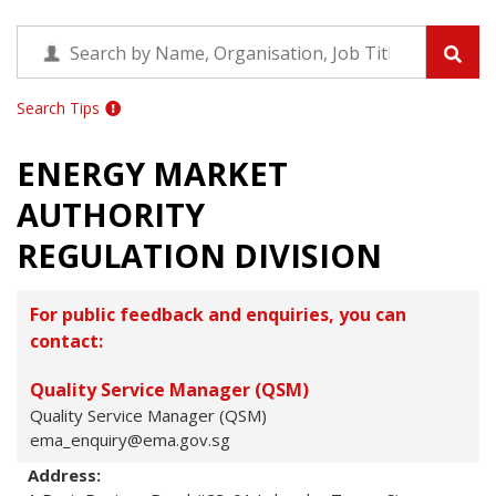
Search Tips
ENERGY MARKET
AUTHORITY
REGULATION DIVISION
For public feedback and enquiries, you can
contact:
Quality Service Manager (QSM)
Quality Service Manager (QSM)
ema_enquiry@ema.gov.sg
Address: