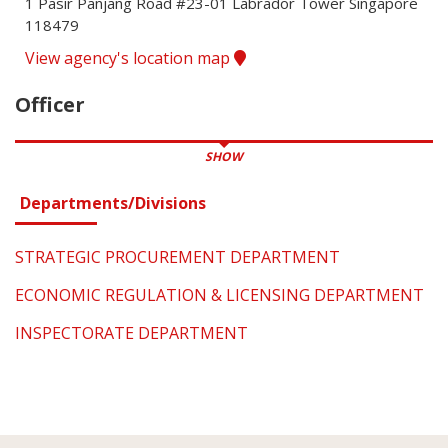
1 Pasir Panjang Road #23-01 Labrador Tower Singapore 
118479
View agency's location map
Officer
SHOW
Departments/Divisions
STRATEGIC PROCUREMENT DEPARTMENT
ECONOMIC REGULATION & LICENSING DEPARTMENT
INSPECTORATE DEPARTMENT