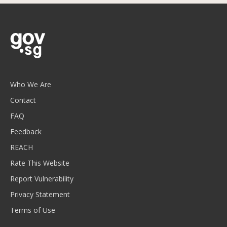
Who We Are
Contact
FAQ
Feedback
REACH
Rate This Website
Report Vulnerability
Privacy Statement
Terms of Use