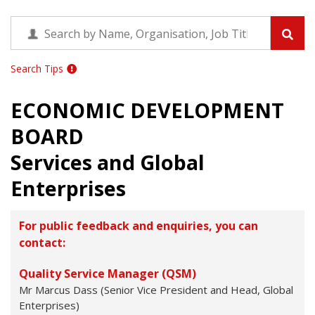
Search Tips
ECONOMIC DEVELOPMENT
BOARD
Services and Global
Enterprises
For public feedback and enquiries, you can
contact:
Quality Service Manager (QSM)
Mr Marcus Dass (Senior Vice President and Head, Global
Enterprises)