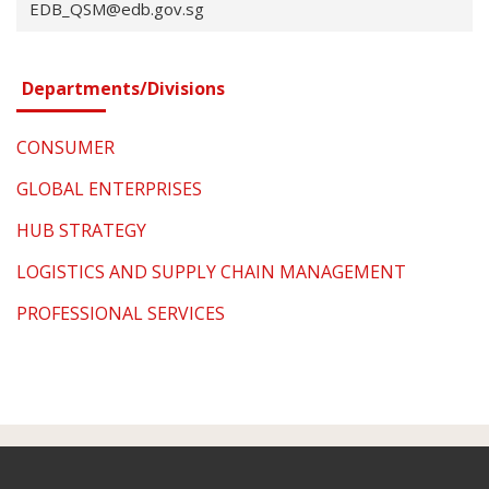
EDB_QSM@edb.gov.sg
Departments/Divisions
CONSUMER
GLOBAL ENTERPRISES
HUB STRATEGY
LOGISTICS AND SUPPLY CHAIN MANAGEMENT
PROFESSIONAL SERVICES