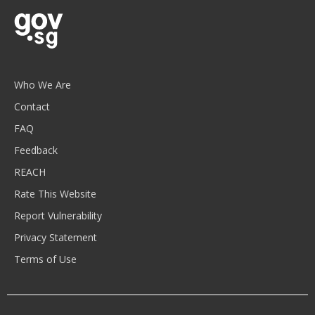
Who We Are
Contact
FAQ
Feedback
REACH
Rate This Website
Report Vulnerability
Privacy Statement
Terms of Use