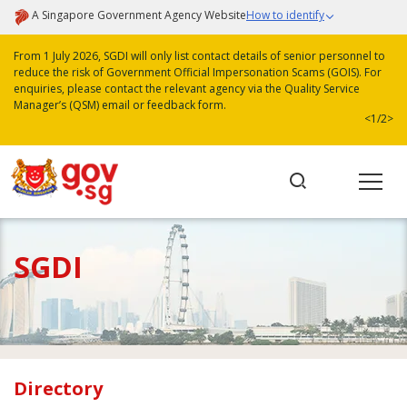
A Singapore Government Agency Website
How to identify
From 1 July 2026, SGDI will only list contact details of senior personnel to
reduce the risk of Government Official Impersonation Scams (GOIS). For
enquiries, please contact the relevant agency via the Quality Service
Manager’s (QSM) email or feedback form.
<
1/2
>
SGDI
Directory