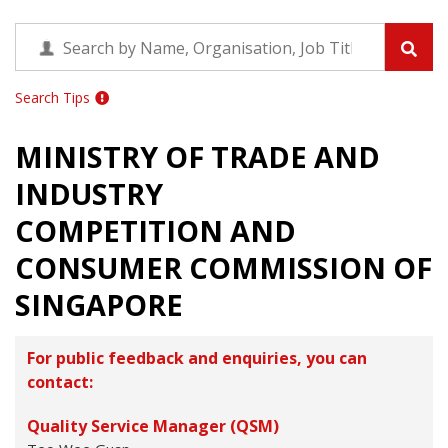
Search Tips
MINISTRY OF TRADE AND
INDUSTRY
COMPETITION AND
CONSUMER COMMISSION OF
SINGAPORE
For public feedback and enquiries, you can
contact:
Quality Service Manager (QSM)