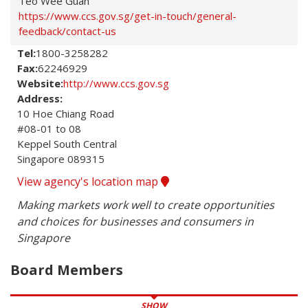
Teo Wee Guan
https://www.ccs.gov.sg/get-in-touch/general-
feedback/contact-us
Tel:
1800-3258282
Fax:
62246929
Website:
http://www.ccs.gov.sg
Address:
10 Hoe Chiang Road 

#08-01 to 08

Keppel South Central 

Singapore 089315
View agency's location map
Making markets work well to create opportunities 
and choices for businesses and consumers in 
Singapore
Board Members
SHOW