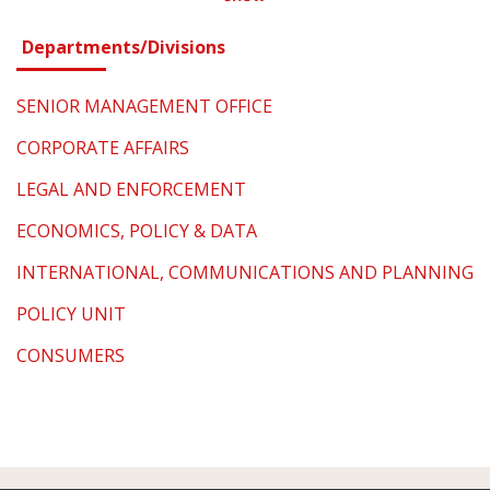
Departments/Divisions
SENIOR MANAGEMENT OFFICE
CORPORATE AFFAIRS
LEGAL AND ENFORCEMENT
ECONOMICS, POLICY & DATA
INTERNATIONAL, COMMUNICATIONS AND PLANNING
POLICY UNIT
CONSUMERS