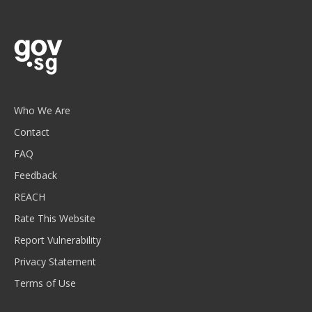
Who We Are
Contact
FAQ
Feedback
REACH
Rate This Website
Report Vulnerability
Privacy Statement
Terms of Use