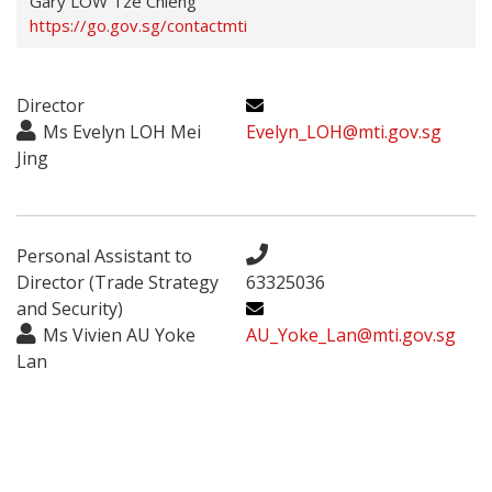
Gary LOW Tze Chieng
https://go.gov.sg/contactmti
Director
Ms Evelyn LOH Mei
Evelyn_LOH@mti.gov.sg
Jing
Personal Assistant to
Director (Trade Strategy
63325036
and Security)
Ms Vivien AU Yoke
AU_Yoke_Lan@mti.gov.sg
Lan