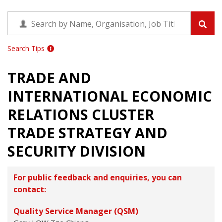
Search Tips
TRADE AND
INTERNATIONAL ECONOMIC
RELATIONS CLUSTER
TRADE STRATEGY AND
SECURITY DIVISION
For public feedback and enquiries, you can
contact:
Quality Service Manager (QSM)