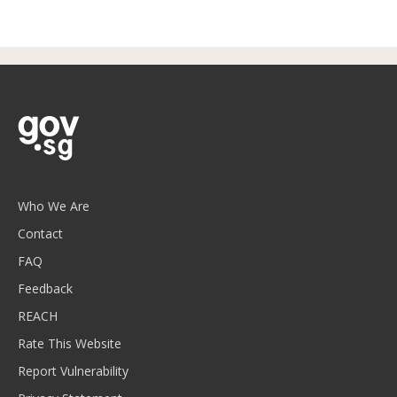
Who We Are
Contact
FAQ
Feedback
REACH
Rate This Website
Report Vulnerability