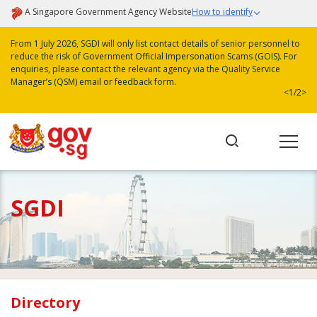
A Singapore Government Agency Website
How to identify
From 1 July 2026, SGDI will only list contact details of senior personnel to
reduce the risk of Government Official Impersonation Scams (GOIS). For
enquiries, please contact the relevant agency via the Quality Service
Manager’s (QSM) email or feedback form.
<
1/2
>
SGDI
Directory