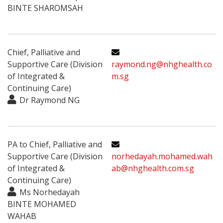
BINTE SHAROMSAH
Chief, Palliative and
Supportive Care (Division
raymond.ng@nhghealth.co
of Integrated &
m.sg
Continuing Care)
Dr Raymond NG
PA to Chief, Palliative and
Supportive Care (Division
norhedayah.mohamed.wah
of Integrated &
ab@nhghealth.com.sg
Continuing Care)
Ms Norhedayah
BINTE MOHAMED
WAHAB