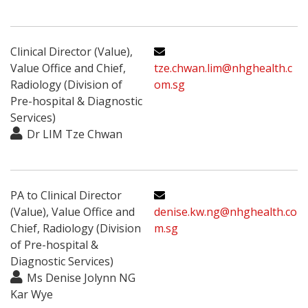
Clinical Director (Value),
Value Office and Chief,
tze.chwan.lim@nhghealth.c
Radiology (Division of
om.sg
Pre-hospital & Diagnostic
Services)
Dr LIM Tze Chwan
PA to Clinical Director
(Value), Value Office and
denise.kw.ng@nhghealth.co
Chief, Radiology (Division
m.sg
of Pre-hospital &
Diagnostic Services)
Ms Denise Jolynn NG
Kar Wye