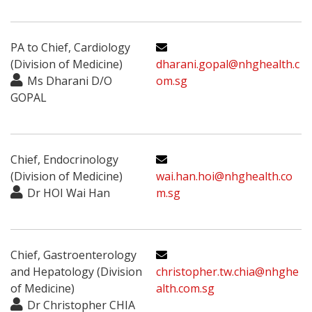
PA to Chief, Cardiology
(Division of Medicine)
dharani.gopal@nhghealth.c
Ms Dharani D/O
om.sg
GOPAL
Chief, Endocrinology
(Division of Medicine)
wai.han.hoi@nhghealth.co
Dr HOI Wai Han
m.sg
Chief, Gastroenterology
and Hepatology (Division
christopher.tw.chia@nhghe
of Medicine)
alth.com.sg
Dr Christopher CHIA