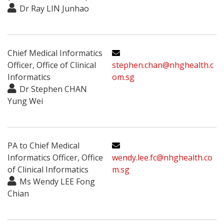
Dr Ray LIN Junhao
Chief Medical Informatics
Officer, Office of Clinical
stephen.chan@nhghealth.c
Informatics
om.sg
Dr Stephen CHAN
Yung Wei
PA to Chief Medical
Informatics Officer, Office
wendy.lee.fc@nhghealth.co
of Clinical Informatics
m.sg
Ms Wendy LEE Fong
Chian