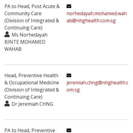
PA to Head, Post Acute &
Community Care
norhedayah.mohamed.wah
(Division of Integrated &
ab@nhghealth.com.sg
Continuing Care)
Ms Norhedayah
BINTE MOHAMED
WAHAB
Head, Preventive Health
& Occupational Medicine
jeremiah.chng@nhghealth.c
(Division of Integrated &
om.sg
Continuing Care)
Dr Jeremiah CHNG
PA to Head, Preventive