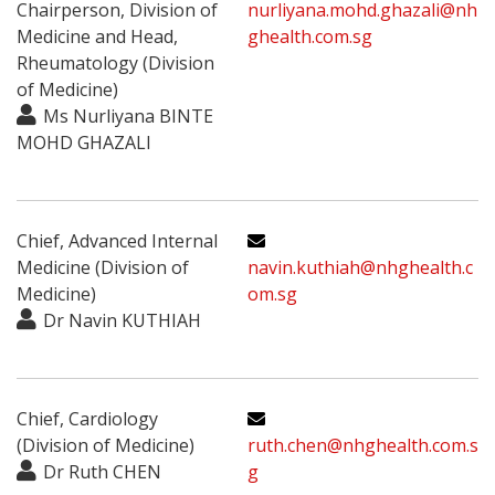
Chairperson, Division of
nurliyana.mohd.ghazali@nh
Medicine and Head,
ghealth.com.sg
Rheumatology (Division
of Medicine)
Ms Nurliyana BINTE
MOHD GHAZALI
Chief, Advanced Internal
Medicine (Division of
navin.kuthiah@nhghealth.c
Medicine)
om.sg
Dr Navin KUTHIAH
Chief, Cardiology
(Division of Medicine)
ruth.chen@nhghealth.com.s
Dr Ruth CHEN
g