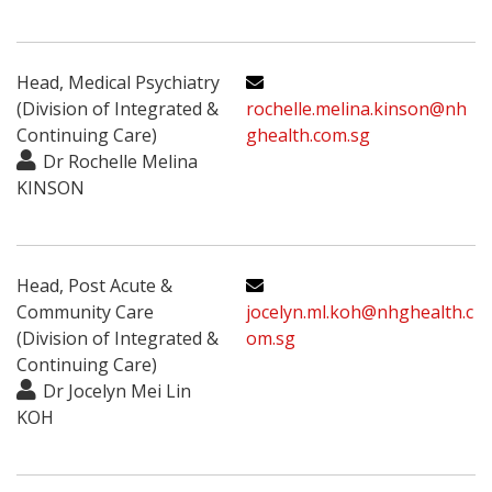
Head, Medical Psychiatry
(Division of Integrated &
rochelle.melina.kinson@nh
Continuing Care)
ghealth.com.sg
Dr Rochelle Melina
KINSON
Head, Post Acute &
Community Care
jocelyn.ml.koh@nhghealth.c
(Division of Integrated &
om.sg
Continuing Care)
Dr Jocelyn Mei Lin
KOH