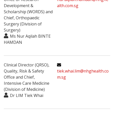
Development &
alth.com.sg
Scholarship (WORDS) and
Chief, Orthopaedic
Surgery (Division of
Surgery)
Ms Nur Aqilah BINTE
HAMDAN
Clinical Director (QRSO),
Quality, Risk & Safety
tiek.whai.lim@nhghealth.co
Office and Chief,
m.sg
Intensive Care Medicine
(Division of Medicine)
Dr LIM Tiek Whai