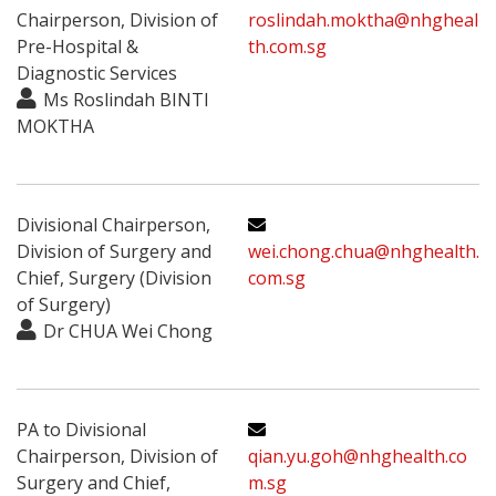
Chairperson, Division of
roslindah.moktha@nhgheal
Pre-Hospital &
th.com.sg
Diagnostic Services
Ms Roslindah BINTI
MOKTHA
Divisional Chairperson,
Division of Surgery and
wei.chong.chua@nhghealth.
Chief, Surgery (Division
com.sg
of Surgery)
Dr CHUA Wei Chong
PA to Divisional
Chairperson, Division of
qian.yu.goh@nhghealth.co
Surgery and Chief,
m.sg