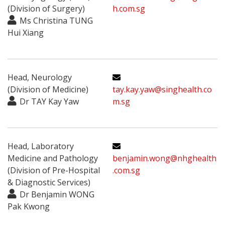
(Division of Surgery)
h.com.sg
Ms Christina TUNG
Hui Xiang
Head, Neurology
(Division of Medicine)
tay.kay.yaw@singhealth.co
Dr TAY Kay Yaw
m.sg
Head, Laboratory
Medicine and Pathology
benjamin.wong@nhghealth
(Division of Pre-Hospital
.com.sg
& Diagnostic Services)
Dr Benjamin WONG
Pak Kwong