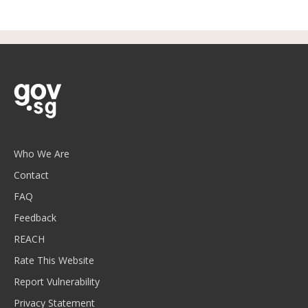
Who We Are
Contact
FAQ
Feedback
REACH
Rate This Website
Report Vulnerability
Privacy Statement