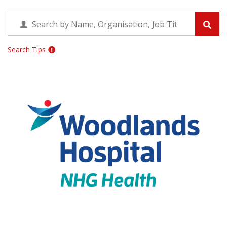
Search Tips