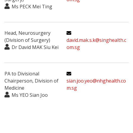
Ms PECK Mei Ting
Head, Neurosurgery
(Division of Surgery)
david.mak.s.k@singhealth.c
Dr David MAK Siu Kei
om.sg
PA to Divisional
Chairperson, Division of
sian.joo.yeo@nhghealth.co
Medicine
m.sg
Ms YEO Sian Joo