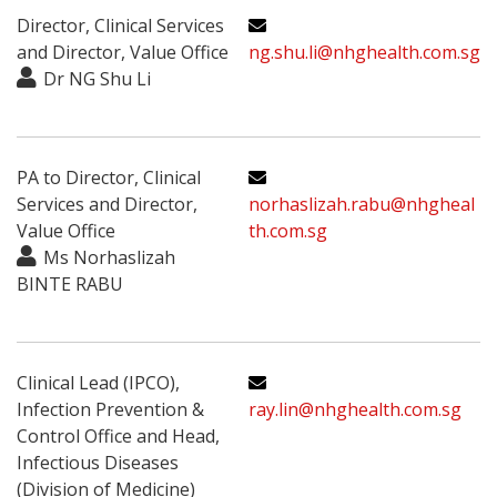
Director, Clinical Services
and Director, Value Office
ng.shu.li@nhghealth.com.sg
Dr NG Shu Li
PA to Director, Clinical
Services and Director,
norhaslizah.rabu@nhgheal
Value Office
th.com.sg
Ms Norhaslizah
BINTE RABU
Clinical Lead (IPCO),
Infection Prevention &
ray.lin@nhghealth.com.sg
Control Office and Head,
Infectious Diseases
(Division of Medicine)