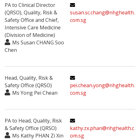
PA to Clinical Director
(QRSO), Quality, Risk &
susan.sc.chang@nhghealth.
Safety Office and Chief,
com.sg
Intensive Care Medicine
(Division of Medicine)
Ms Susan CHANG Soo
Chen
Head, Quality, Risk &
Safety Office (QRSO)
pei.chean.yong@nhghealth.
Ms Yong Pei Chean
com.sg
PA to Head, Quality, Risk
& Safety Office (QRSO)
kathy.zx.phan@nhghealth.c
Ms Kathy PHAN Zi Xin
om.sg