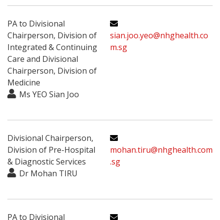
PA to Divisional
Chairperson, Division of
sian.joo.yeo@nhghealth.co
Integrated & Continuing
m.sg
Care and Divisional
Chairperson, Division of
Medicine
Ms YEO Sian Joo
Divisional Chairperson,
Division of Pre-Hospital
mohan.tiru@nhghealth.com
& Diagnostic Services
.sg
Dr Mohan TIRU
PA to Divisional