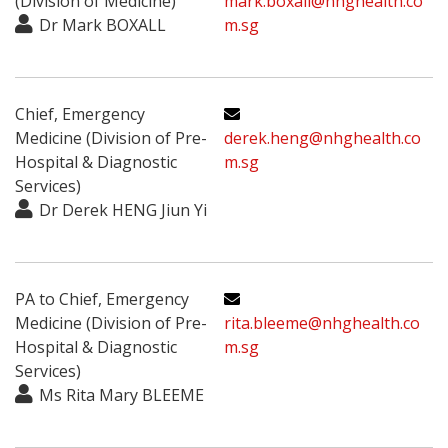
(Division of Medicine)
mark.boxall@nhghealth.co
Dr Mark BOXALL
m.sg
Chief, Emergency
Medicine (Division of Pre-
derek.heng@nhghealth.co
Hospital & Diagnostic
m.sg
Services)
Dr Derek HENG Jiun Yi
PA to Chief, Emergency
Medicine (Division of Pre-
rita.bleeme@nhghealth.co
Hospital & Diagnostic
m.sg
Services)
Ms Rita Mary BLEEME