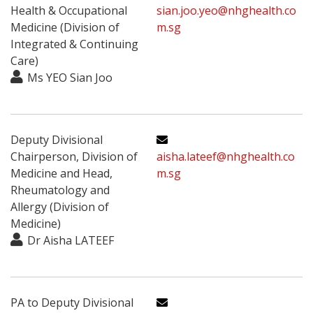
Health & Occupational
sian.joo.yeo@nhghealth.co
Medicine (Division of
m.sg
Integrated & Continuing
Care)
Ms YEO Sian Joo
Deputy Divisional
Chairperson, Division of
aisha.lateef@nhghealth.co
Medicine and Head,
m.sg
Rheumatology and
Allergy (Division of
Medicine)
Dr Aisha LATEEF
PA to Deputy Divisional