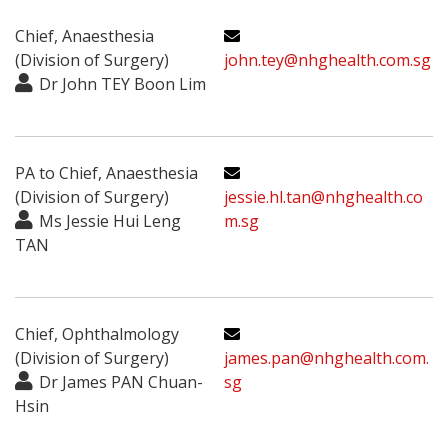
Chief, Anaesthesia
(Division of Surgery)
john.tey@nhghealth.com.sg
Dr John TEY Boon Lim
PA to Chief, Anaesthesia
(Division of Surgery)
jessie.hl.tan@nhghealth.co
Ms Jessie Hui Leng
m.sg
TAN
Chief, Ophthalmology
(Division of Surgery)
james.pan@nhghealth.com.
Dr James PAN Chuan-
sg
Hsin