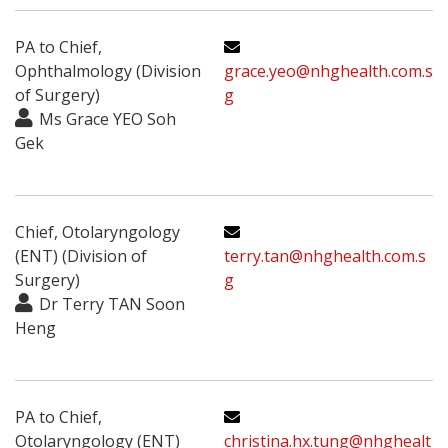
PA to Chief,
Ophthalmology (Division
grace.yeo@nhghealth.com.s
of Surgery)
g
Ms Grace YEO Soh
Gek
Chief, Otolaryngology
(ENT) (Division of
terry.tan@nhghealth.com.s
Surgery)
g
Dr Terry TAN Soon
Heng
PA to Chief,
Otolaryngology (ENT)
christina.hx.tung@nhghealt