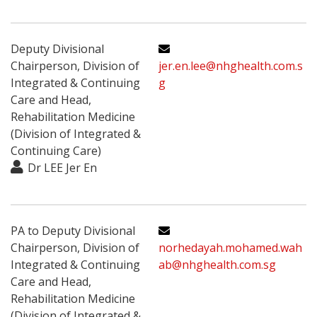
Deputy Divisional
Chairperson, Division of
jer.en.lee@nhghealth.com.s
Integrated & Continuing
g
Care and Head,
Rehabilitation Medicine
(Division of Integrated &
Continuing Care)
Dr LEE Jer En
PA to Deputy Divisional
Chairperson, Division of
norhedayah.mohamed.wah
Integrated & Continuing
ab@nhghealth.com.sg
Care and Head,
Rehabilitation Medicine
(Division of Integrated &