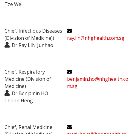
Tze Wei
Chief, Infectious Diseases
(Division of Medicine))
ray.lin@nhghealth.com.sg
Dr Ray LIN Junhao
Chief, Respiratory
Medicine (Division of
benjamin.ho@nhghealth.co
Medicine)
m.sg
Dr Benjamin HO
Choon Heng
Chief, Renal Medicine