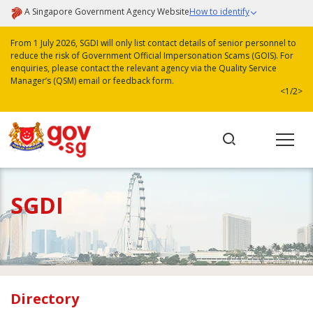
A Singapore Government Agency Website
How to identify
From 1 July 2026, SGDI will only list contact details of senior personnel to
reduce the risk of Government Official Impersonation Scams (GOIS). For
enquiries, please contact the relevant agency via the Quality Service
Manager’s (QSM) email or feedback form.
<
1/2
>
SGDI
Directory