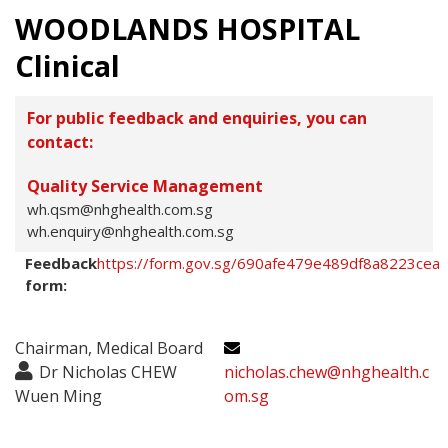
WOODLANDS HOSPITAL
Clinical
For public feedback and enquiries, you can
contact:
Quality Service Management
wh.qsm@nhghealth.com.sg
wh.enquiry@nhghealth.com.sg
Feedback
https://form.gov.sg/690afe479e489df8a8223cea
form:
Chairman, Medical Board
Dr Nicholas CHEW
nicholas.chew@nhghealth.c
Wuen Ming
om.sg