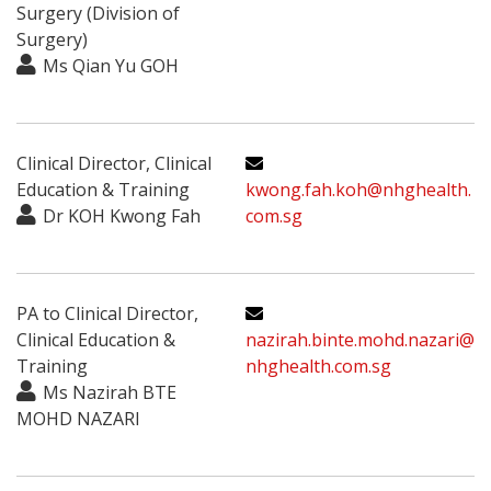
Surgery (Division of
Surgery)
Ms Qian Yu GOH
Clinical Director, Clinical
Education & Training
kwong.fah.koh@nhghealth.
Dr KOH Kwong Fah
com.sg
PA to Clinical Director,
Clinical Education &
nazirah.binte.mohd.nazari@
Training
nhghealth.com.sg
Ms Nazirah BTE
MOHD NAZARI