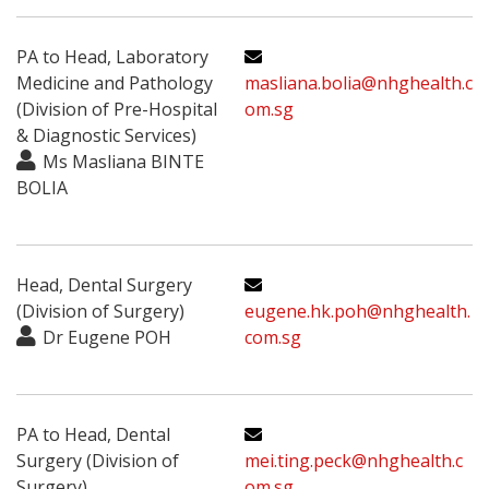
PA to Head, Laboratory
Medicine and Pathology
masliana.bolia@nhghealth.c
(Division of Pre-Hospital
om.sg
& Diagnostic Services)
Ms Masliana BINTE
BOLIA
Head, Dental Surgery
(Division of Surgery)
eugene.hk.poh@nhghealth.
Dr Eugene POH
com.sg
PA to Head, Dental
Surgery (Division of
mei.ting.peck@nhghealth.c
Surgery)
om.sg