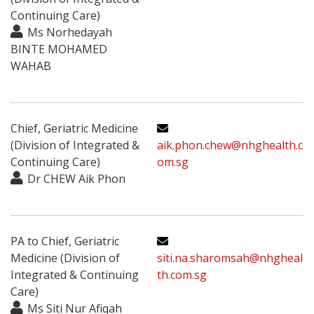
Continuing Care)
Ms Norhedayah
BINTE MOHAMED
WAHAB
Chief, Geriatric Medicine
(Division of Integrated &
aik.phon.chew@nhghealth.c
Continuing Care)
om.sg
Dr CHEW Aik Phon
PA to Chief, Geriatric
Medicine (Division of
siti.na.sharomsah@nhgheal
Integrated & Continuing
th.com.sg
Care)
Ms Siti Nur Afiqah