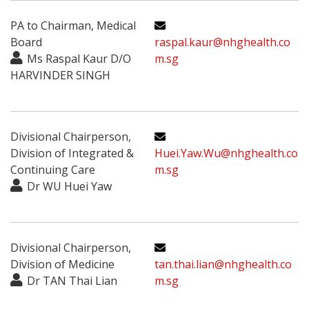
PA to Chairman, Medical
Board
raspal.kaur@nhghealth.co
Ms Raspal Kaur D/O
m.sg
HARVINDER SINGH
Divisional Chairperson,
Division of Integrated &
Huei.Yaw.Wu@nhghealth.co
Continuing Care
m.sg
Dr WU Huei Yaw
Divisional Chairperson,
Division of Medicine
tan.thai.lian@nhghealth.co
Dr TAN Thai Lian
m.sg