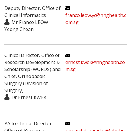
Deputy Director, Office of
Clinical Informatics
franco.leow.yc@nhghealth.c
Mr Franco LEOW
om.sg
Yeong Chean
Clinical Director, Office of
Research Development &
ernest.kwek@nhghealth.co
Scholarship (WORDS) and
m.sg
Chief, Orthopaedic
Surgery (Division of
Surgery)
Dr Ernest KWEK
PA to Clinical Director,
Office of Research
nur.aqilah.hamdan@nhghe