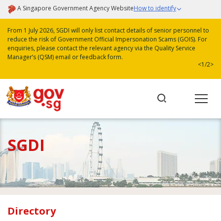
A Singapore Government Agency Website
How to identify
From 1 July 2026, SGDI will only list contact details of senior personnel to
reduce the risk of Government Official Impersonation Scams (GOIS). For
enquiries, please contact the relevant agency via the Quality Service
Manager’s (QSM) email or feedback form.
<
1/2
>
SGDI
Directory