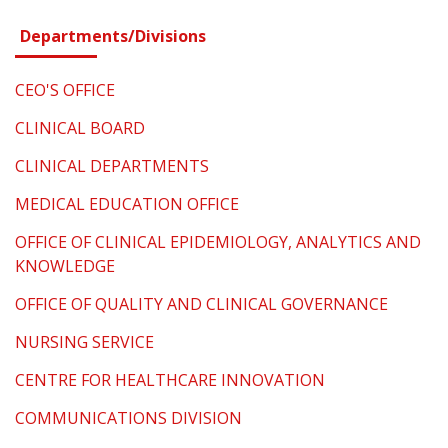
Departments/Divisions
CEO'S OFFICE
CLINICAL BOARD
CLINICAL DEPARTMENTS
MEDICAL EDUCATION OFFICE
OFFICE OF CLINICAL EPIDEMIOLOGY, ANALYTICS AND
KNOWLEDGE
OFFICE OF QUALITY AND CLINICAL GOVERNANCE
NURSING SERVICE
CENTRE FOR HEALTHCARE INNOVATION
COMMUNICATIONS DIVISION