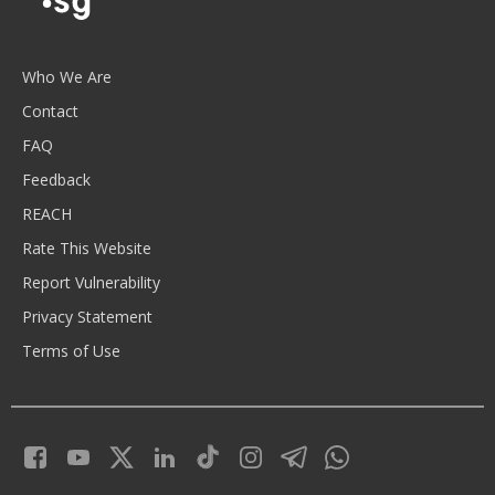
Who We Are
Contact
FAQ
Feedback
REACH
Rate This Website
Report Vulnerability
Privacy Statement
Terms of Use