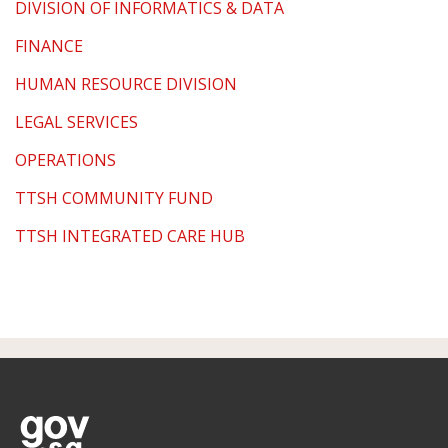
DIVISION OF INFORMATICS & DATA
FINANCE
HUMAN RESOURCE DIVISION
LEGAL SERVICES
OPERATIONS
TTSH COMMUNITY FUND
TTSH INTEGRATED CARE HUB