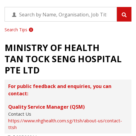
Search Tips
MINISTRY OF HEALTH
TAN TOCK SENG HOSPITAL
PTE LTD
For public feedback and enquiries, you can
contact:
Quality Service Manager (QSM)
Contact Us
https://www.nhghealth.com.sg/ttsh/about-us/contact-
ttsh