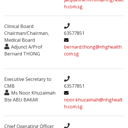
h.com.sg
Clinical Board
Chairman/Chairman,
63577851
Medical Board
Adjunct A/Prof
bernard.thong@nhghealth.
Bernard THONG
com.sg
Executive Secretary to
CMB
63577851
Ms Noor Khuzaimah
Bte ABU BAKAR
noor.khuzaimah@nhghealt
h.com.sg
Chief Operating Officer