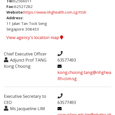
Tel:
62566011
Fax:
62527282
Website:
https://www.nhghealth.com.sg/ttsh
Address:
11 Jalan Tan Tock Seng

Singapore 308433
View agency's location map
Chief Executive Officer
Adjunct Prof TANG
63577493
Kong Choong
kong.choong.tang@nhghea
lth.com.sg
Executive Secretary to
CEO
63577493
Ms Jacqueline LIM
jacqueline.mh.lim@nhghealt