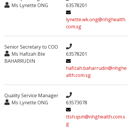
Ms Lynette ONG
63578201
lynette.wk.ong@nhghealth.
com.sg
Senior Secretary to COO
Ms Hafizah Bte
63578201
BAHARRUDIN
hafizah.baharrudin@nhghe
alth.com.sg
Quality Service Manager
Ms Lynette ONG
63573078
ttsh.qsm@nhghealth.com.s
g