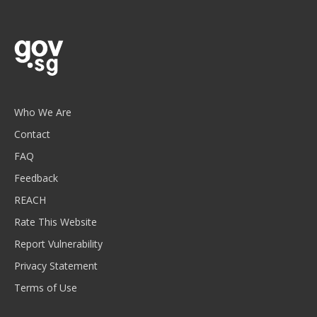
Who We Are
Contact
FAQ
Feedback
REACH
Rate This Website
Report Vulnerability
Privacy Statement
Terms of Use