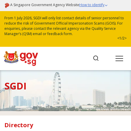
A Singapore Government Agency Website
How to identify
From 1 July 2026, SGDI will only list contact details of senior personnel to
reduce the risk of Government Official Impersonation Scams (GOIS). For
enquiries, please contact the relevant agency via the Quality Service
Manager’s (QSM) email or feedback form.
<
1/2
>
SGDI
Directory