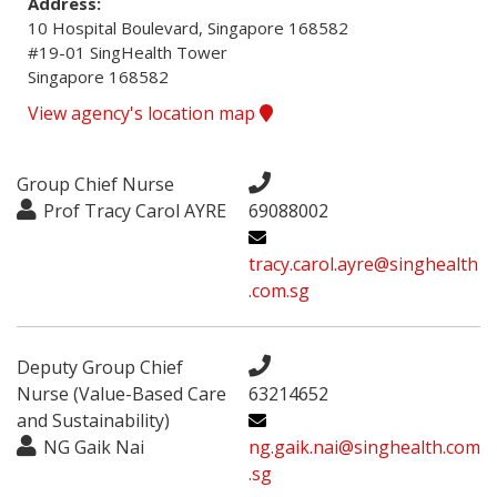
Address:
10 Hospital Boulevard, Singapore 168582

#19-01 SingHealth Tower

Singapore 168582
View agency's location map
Group Chief Nurse
Prof Tracy Carol AYRE
69088002
tracy.carol.ayre@singhealth
.com.sg
Deputy Group Chief
Nurse (Value-Based Care
63214652
and Sustainability)
NG Gaik Nai
ng.gaik.nai@singhealth.com
.sg