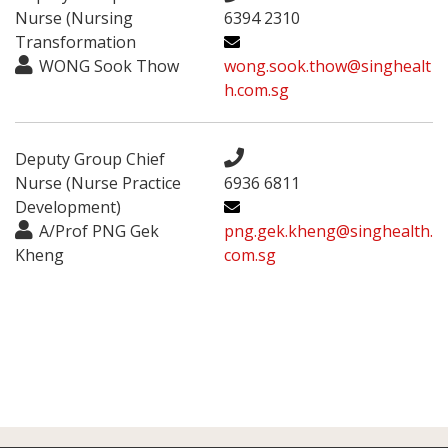
Nurse (Nursing
6394 2310
Transformation
WONG Sook Thow
wong.sook.thow@singhealt
h.com.sg
Deputy Group Chief
Nurse (Nurse Practice
6936 6811
Development)
A/Prof PNG Gek
png.gek.kheng@singhealth.
Kheng
com.sg