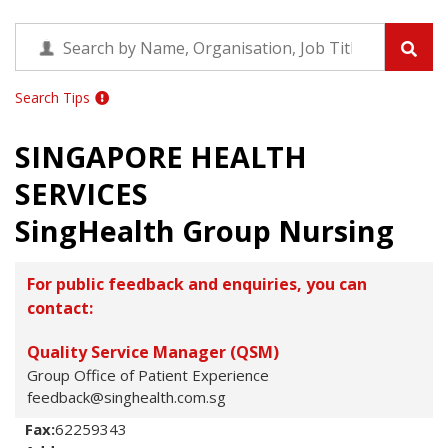
Search Tips
SINGAPORE HEALTH
SERVICES
SingHealth Group Nursing
For public feedback and enquiries, you can
contact:
Quality Service Manager (QSM)
Group Office of Patient Experience
feedback@singhealth.com.sg
Fax:
62259343