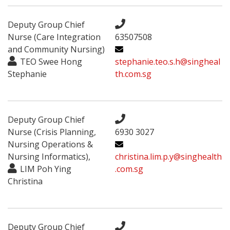
Deputy Group Chief
Nurse (Care Integration
63507508
and Community Nursing)
TEO Swee Hong
stephanie.teo.s.h@singheal
Stephanie
th.com.sg
Deputy Group Chief
Nurse (Crisis Planning,
6930 3027
Nursing Operations &
Nursing Informatics),
christina.lim.p.y@singhealth
LIM Poh Ying
.com.sg
Christina
Deputy Group Chief