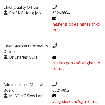
Chief Quality Officer
Prof NG Heng Joo
63266604
ng.heng.joo@singhealth.co
m.sg
Chief Medical Informatics
Officer
-
Dr Charles GOH
charles.goh.x.y@singhealth.
com.sg
Administrator, Medical
Board
63214892
Ms YONG Siew Lan
yong.siew.lan@sgh.com.sg