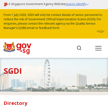
A Singapore Government Agency Website
How to identify
From 1 July 2026, SGDI will only list contact details of senior personnel to
reduce the risk of Government Official Impersonation Scams (GOIS). For
enquiries, please contact the relevant agency via the Quality Service
Manager’s (QSM) email or feedback form.
<
1/2
>
SGDI
Directory