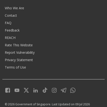
Who We Are
Contact
FAQ
Feedback
REACH
Rate This Website
Report Vulnerability
Privacy Statement
Terms of Use
© 2026 Government of Singapore.
Last Updated on 09 Jul 2026