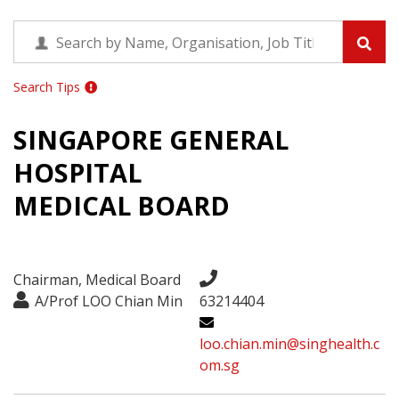
Search Tips
SINGAPORE GENERAL
HOSPITAL
MEDICAL BOARD
Chairman, Medical Board
A/Prof LOO Chian Min
63214404
loo.chian.min@singhealth.c
om.sg