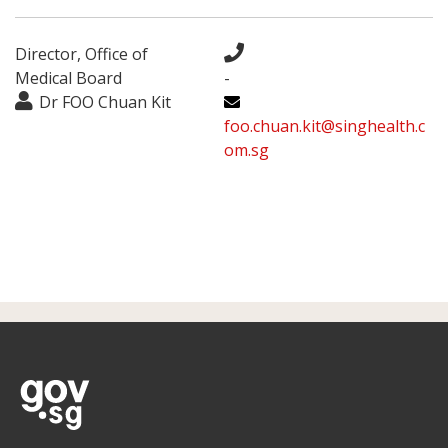
Director, Office of
Medical Board
-
Dr FOO Chuan Kit
foo.chuan.kit@singhealth.c
om.sg