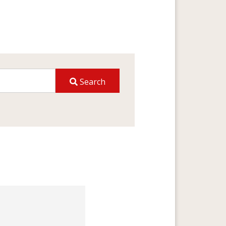
Search