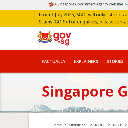
A Singapore Government Agency Website
How
From 1 July 2026, SGDI will only list cont
Scams (GOIS). For enquiries, please conta
FACTUALLY
EXPLAINERS
STORIES
Singapore 
>
>
>
>
Home
Ministries
MOH
NUH