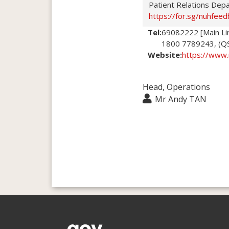
Patient Relations Dep
https://for.sg/nuhfeed
Tel:
69082222 [Main Li
1800 7789243, (QSM
Website:
https://www.
Head, Operations
Mr Andy TAN