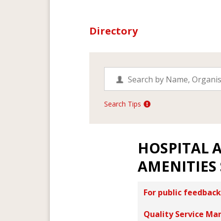
Directory
Search Tips
HOSPITAL 
AMENITIES
For public feedback
Quality Service Ma