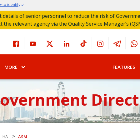
 to identify
act details of senior personnel to reduce the risk of Governm
ct the relevant agency via the Quality Service Manager’s (QS
MORE
FEATURES
Government Direct
>
HA
ASM