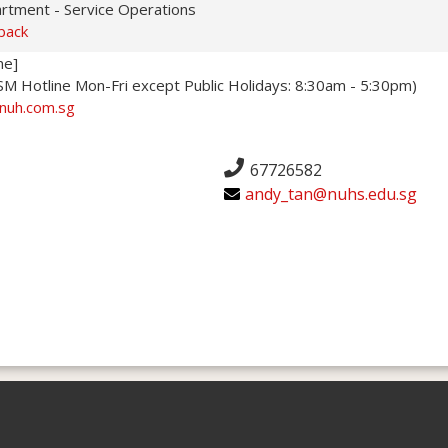
artment - Service Operations
back
ne]
 Hotline Mon-Fri except Public Holidays: 8:30am - 5:30pm)
nuh.com.sg
67726582
andy_tan@nuhs.edu.sg