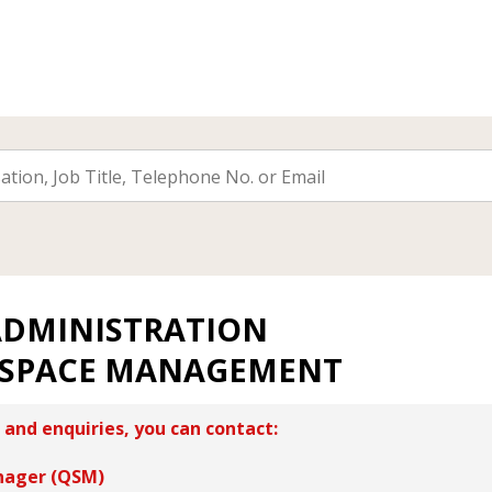
ADMINISTRATION
 SPACE MANAGEMENT
 and enquiries, you can contact:
nager (QSM)