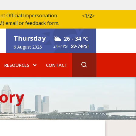
ent Official Impersonation
<
1/2
>
M) email or feedback form.
Thursday
26
- 34 °C
59-74PSI
24Hr PSI
6 August 2026
RESOURCES
CONTACT
ory