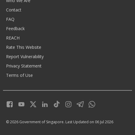
Who We Are
Contact
FAQ
Feedback
REACH
Rate This Website
Report Vulnerability
Privacy Statement
Terms of Use
© 2026 Government of Singapore.
Last Updated on 06 Jul 2026