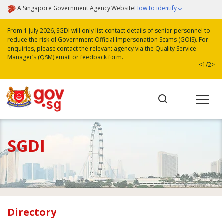
A Singapore Government Agency Website
How to identify
From 1 July 2026, SGDI will only list contact details of senior personnel to
reduce the risk of Government Official Impersonation Scams (GOIS). For
enquiries, please contact the relevant agency via the Quality Service
Manager’s (QSM) email or feedback form.
<
1/2
>
SGDI
Directory