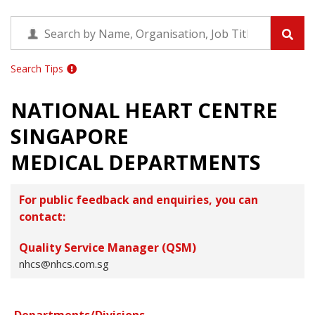
Search Tips
NATIONAL HEART CENTRE
SINGAPORE
MEDICAL DEPARTMENTS
For public feedback and enquiries, you can
contact:
Quality Service Manager (QSM)
nhcs@nhcs.com.sg
Departments/Divisions