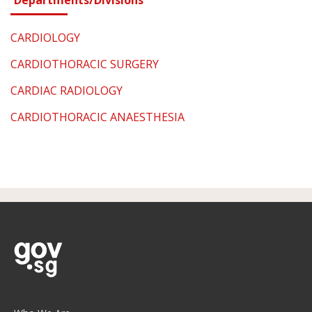
CARDIOLOGY
CARDIOTHORACIC SURGERY
CARDIAC RADIOLOGY
CARDIOTHORACIC ANAESTHESIA