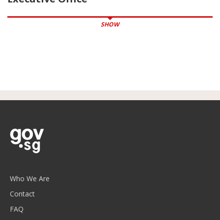
SHOW
Who We Are
Contact
FAQ