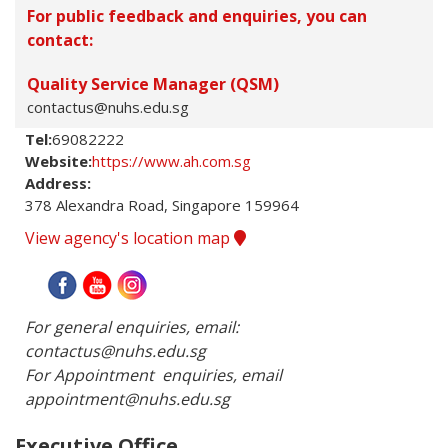
For public feedback and enquiries, you can
contact:
Quality Service Manager (QSM)
contactus@nuhs.edu.sg
Tel:
69082222
Website:
https://www.ah.com.sg
Address:
378 Alexandra Road, Singapore 159964
View agency's location map
For general enquiries, email: 
contactus@nuhs.edu.sg

For Appointment  enquiries, email 
appointment@nuhs.edu.sg
Executive Office