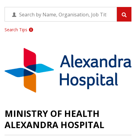
Search Tips
MINISTRY OF HEALTH
ALEXANDRA HOSPITAL