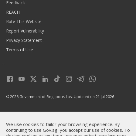
Feedback
REACH
Rate This Website
Report Vulnerability
Privacy Statement
Terms of Use
© 2026 Government of Singapore.
Last Updated on 21 Jul 2026
We use cookies to tailor your browsing experience. By
continuing to use Gov.sg, you accept our use of cookies. To
decline cookies at any time, you may adjust your browser