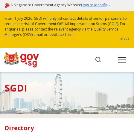
A Singapore Government Agency Website
How to identify
From 1 July 2026, SGDI will only list contact details of senior personnel to
reduce the risk of Government Official Impersonation Scams (GOIS). For
enquiries, please contact the relevant agency via the Quality Service
Manager’s (QSM) email or feedback form.
<
1/2
>
SGDI
Directory