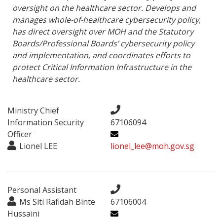
oversight on the healthcare sector. Develops and 
manages whole-of-healthcare cybersecurity policy, 
has direct oversight over MOH and the Statutory 
Boards/Professional Boards’ cybersecurity policy 
and implementation, and coordinates efforts to 
protect Critical Information Infrastructure in the 
healthcare sector.
Ministry Chief
Information Security
67106094
Officer
Lionel LEE
lionel_lee@moh.gov.sg
Personal Assistant
Ms Siti Rafidah Binte
67106004
Hussaini