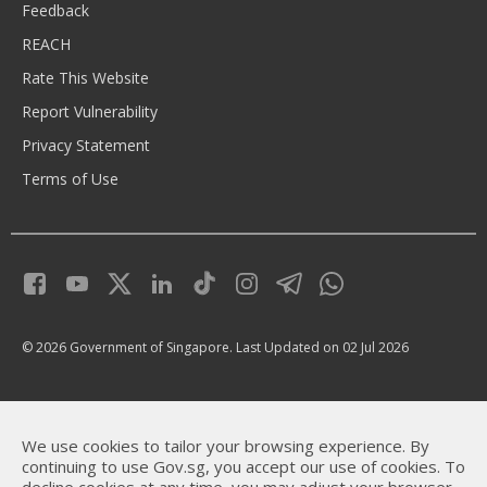
Feedback
REACH
Rate This Website
Report Vulnerability
Privacy Statement
Terms of Use
© 2026 Government of Singapore.
Last Updated on 02 Jul 2026
We use cookies to tailor your browsing experience. By
continuing to use Gov.sg, you accept our use of cookies. To
decline cookies at any time, you may adjust your browser