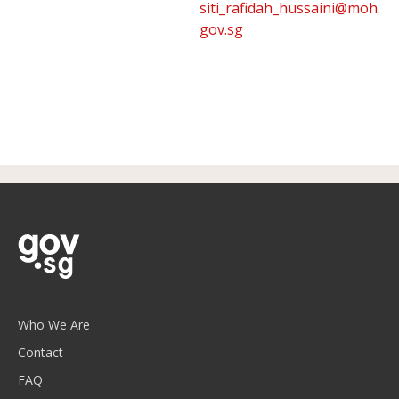
siti_rafidah_hussaini@moh.
gov.sg
Who We Are
Contact
FAQ