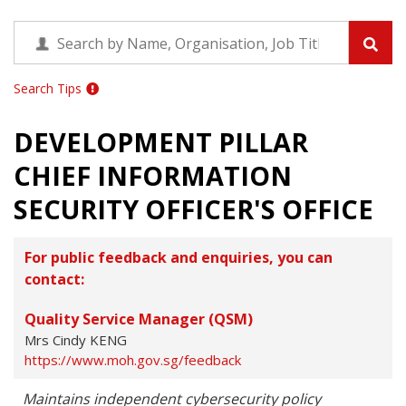
Search Tips
DEVELOPMENT PILLAR
CHIEF INFORMATION
SECURITY OFFICER'S OFFICE
For public feedback and enquiries, you can
contact:
Quality Service Manager (QSM)
Mrs Cindy KENG
https://www.moh.gov.sg/feedback
Maintains independent cybersecurity policy 