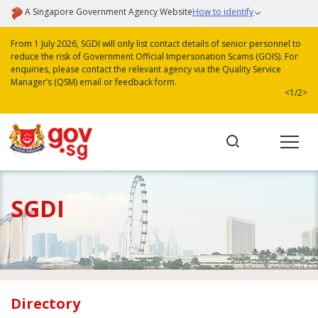
A Singapore Government Agency Website
How to identify
From 1 July 2026, SGDI will only list contact details of senior personnel to
reduce the risk of Government Official Impersonation Scams (GOIS). For
enquiries, please contact the relevant agency via the Quality Service
Manager’s (QSM) email or feedback form.
<
1/2
>
SGDI
Directory