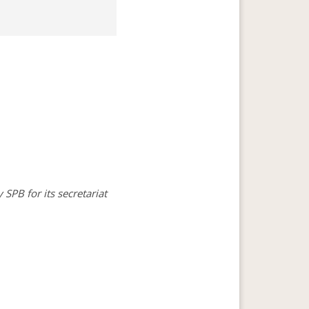
SPB for its secretariat 