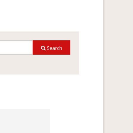
Search