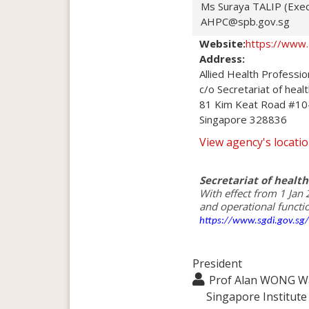
Ms Suraya TALIP (Exec
AHPC@spb.gov.sg
Website:
https://www.
Address:
Allied Health Profession
c/o Secretariat of heal
81 Kim Keat Road #10-
Singapore 328836
View agency's locat
Secretariat of health
With effect from 1 Jan 
https://www.sgdi.gov.sg
President
Prof Alan WONG Wa
Singapore Institut