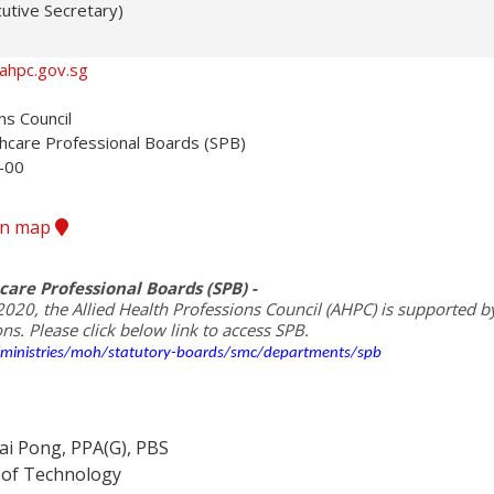
utive Secretary)
ahpc.gov.sg
s Council

thcare Professional Boards (SPB)

00

ion map
care Professional Boards (SPB) -
2020, the Allied Health Professions Council (AHPC) is supported by 
/ministries/moh/statutory-boards/smc/departments/spb
i Pong, PPA(G), PBS
e of Technology