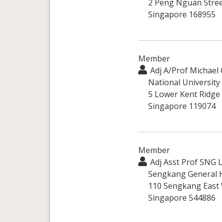
2 Peng Nguan Stree
Singapore 168955
Member
Adj A/Prof Michae
National University
5 Lower Kent Ridge
Singapore 119074
Member
Adj Asst Prof SNG 
Sengkang General H
110 Sengkang East
Singapore 544886