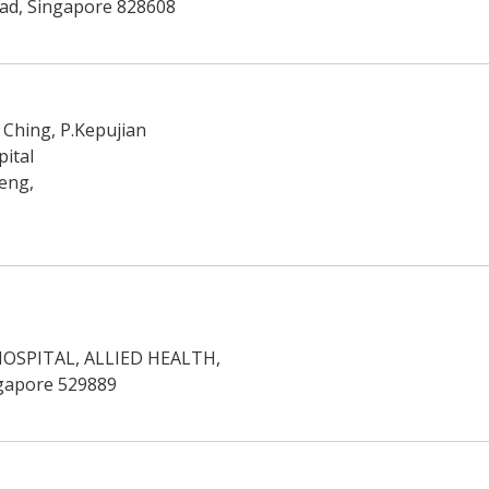
ad, Singapore 828608
Ching, P.Kepujian
ital
eng,
OSPITAL, ALLIED HEALTH,
ngapore 529889