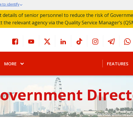
 to identify
act details of senior personnel to reduce the risk of Governm
ct the relevant agency via the Quality Service Manager’s (QS
MORE
FEATURES
Government Direct