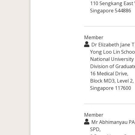
110 Sengkang East
Singapore 544886
Member
Dr Elizabeth Jane 
Yong Loo Lin School
National University
Division of Graduat
16 Medical Drive,
Block MD3, Level 2,
Singapore 117600
Member
Mr Abhimanyau PA
SPD,