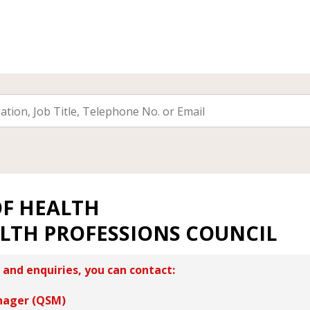
OF HEALTH
ALTH PROFESSIONS COUNCIL
 and enquiries, you can contact:
nager (QSM)