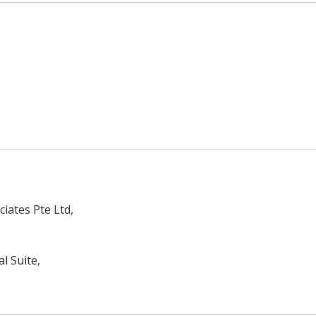
iates Pte Ltd,
l Suite,