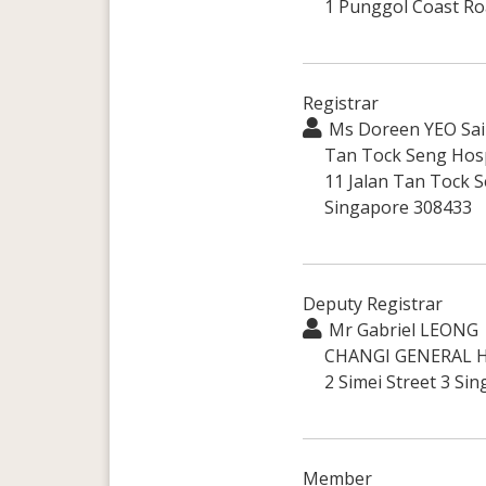
1 Punggol Coast Ro
Registrar
Ms Doreen YEO Sai 
Tan Tock Seng Hosp
11 Jalan Tan Tock S
Singapore 308433
Deputy Registrar
Mr Gabriel LEONG
CHANGI GENERAL H
2 Simei Street 3 Si
Member