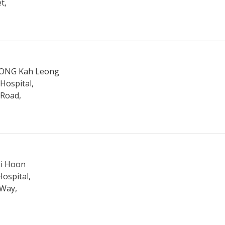
t,
l ONG Kah Leong
 Hospital,
 Road,
Li Hoon
ospital,
 Way,