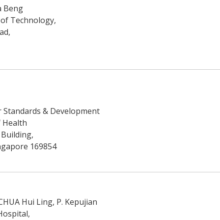
a Beng
 of Technology,
ad,
r Standards & Development
f Health
 Building,
ingapore 169854
 CHUA Hui Ling, P. Kepujian
ospital,