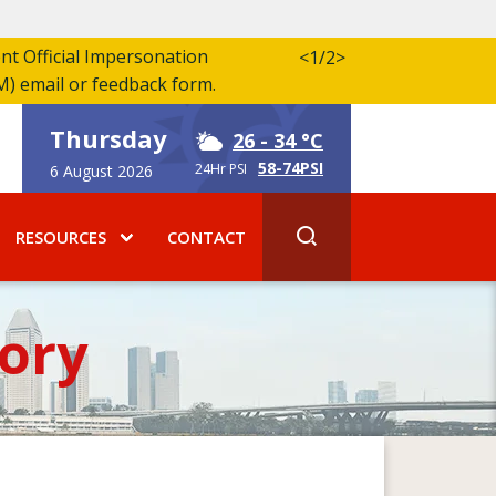
ent Official Impersonation
<
1/2
>
M) email or feedback form.
Thursday
26
- 34 °C
58-74PSI
24Hr PSI
6 August 2026
RESOURCES
CONTACT
ory