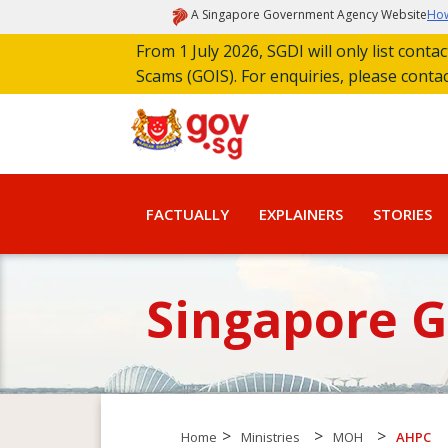
A Singapore Government Agency Website
How
From 1 July 2026, SGDI will only list cont
Scams (GOIS). For enquiries, please conta
FACTUALLY
EXPLAINERS
STORIES
Singapore 
>
>
>
Home
Ministries
MOH
AHPC