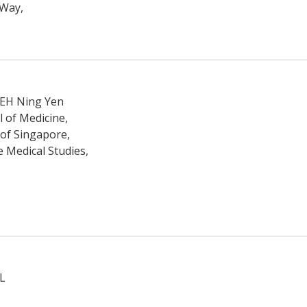
 Way,
TEH Ning Yen
 of Medicine,
 of Singapore,
e Medical Studies,
L