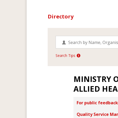
Directory
Search Tips
MINISTRY 
ALLIED HE
For public feedback
Quality Service Ma