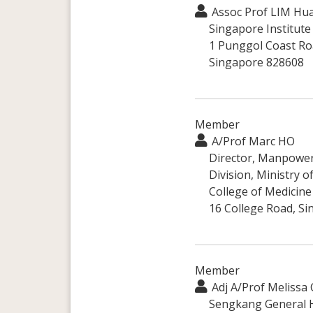
Assoc Prof LIM Hu
Singapore Institute
1 Punggol Coast Ro
Singapore 828608
Member
A/Prof Marc HO
Director, Manpowe
Division, Ministry o
College of Medicine
16 College Road, S
Member
Adj A/Prof Melissa
Sengkang General H