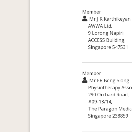
Member
Mr J R Karthikeyan
AWWA Ltd,
9 Lorong Napiri,
ACCESS Building,
Singapore 547531
Member
Mr ER Beng Siong
Physiotherapy Assoc
290 Orchard Road,
#09-13/14,
The Paragon Medica
Singapore 238859