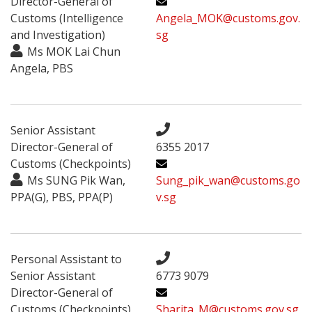
Director-General of
Customs (Intelligence
Angela_MOK@customs.gov.
and Investigation)
sg
Ms MOK Lai Chun
Angela, PBS
Senior Assistant
Director-General of
6355 2017
Customs (Checkpoints)
Ms SUNG Pik Wan,
Sung_pik_wan@customs.go
PPA(G), PBS, PPA(P)
v.sg
Personal Assistant to
Senior Assistant
6773 9079
Director-General of
Customs (Checkpoints)
Sharita_M@customs.gov.sg