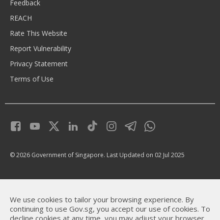
Feedback
REACH
Rate This Website
Report Vulnerability
Privacy Statement
Terms of Use
© 2026 Government of Singapore.
Last Updated on 02 Jul 2025
We use cookies to tailor your browsing experience. By
continuing to use Gov.sg, you accept our use of cookies. To
decline cookies at any time, you may adjust your browser