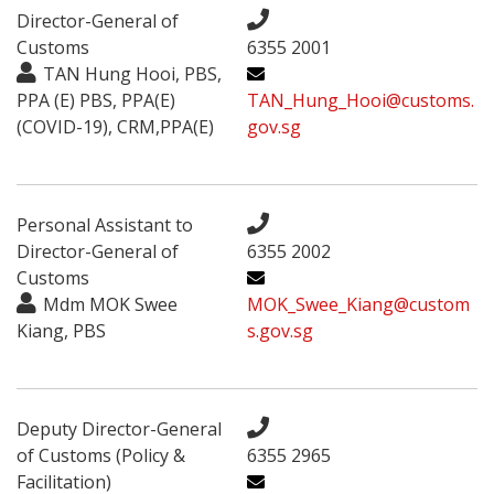
Director-General of
Customs
6355 2001
TAN Hung Hooi, PBS,
PPA (E) PBS, PPA(E)
TAN_Hung_Hooi@customs.
(COVID-19), CRM,PPA(E)
gov.sg
Personal Assistant to
Director-General of
6355 2002
Customs
Mdm MOK Swee
MOK_Swee_Kiang@custom
Kiang, PBS
s.gov.sg
Deputy Director-General
of Customs (Policy &
6355 2965
Facilitation)