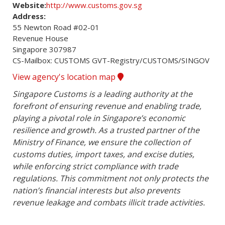
Website:
http://www.customs.gov.sg
Address:
55 Newton Road #02-01

Revenue House

Singapore 307987

CS-Mailbox: CUSTOMS GVT-Registry/CUSTOMS/SINGOV
View agency's location map
Singapore Customs is a leading authority at the 
forefront of ensuring revenue and enabling trade, 
playing a pivotal role in Singapore’s economic 
resilience and growth. As a trusted partner of the 
Ministry of Finance, we ensure the collection of 
customs duties, import taxes, and excise duties, 
while enforcing strict compliance with trade 
regulations. This commitment not only protects the 
nation’s financial interests but also prevents 
revenue leakage and combats illicit trade activities.