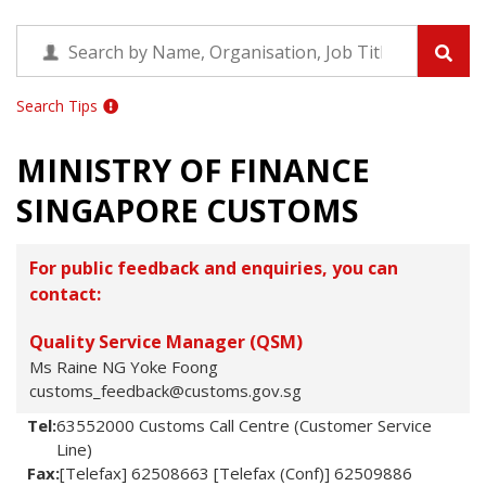
Search Tips
MINISTRY OF FINANCE
SINGAPORE CUSTOMS
For public feedback and enquiries, you can
contact:
Quality Service Manager (QSM)
Ms Raine NG Yoke Foong
customs_feedback@customs.gov.sg
Tel:
63552000 Customs Call Centre (Customer Service
Line)
Fax:
[Telefax] 62508663 [Telefax (Conf)] 62509886