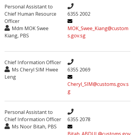
Personal Assistant to
Chief Human Resource
6355 2002
Officer
Mdm MOK Swee
MOK_Swee_Kiang@custom
Kiang, PBS
s.gov.sg
Chief Information Officer
Ms Cheryl SIM Hwee
6355 2069
Leng
Cheryl_SIM@customs.gov.s
g
Personal Assistant to
Chief Information Officer
6355 2078
Ms Noor Bitah, PBS
Bitah_ABDUL@customs.gov