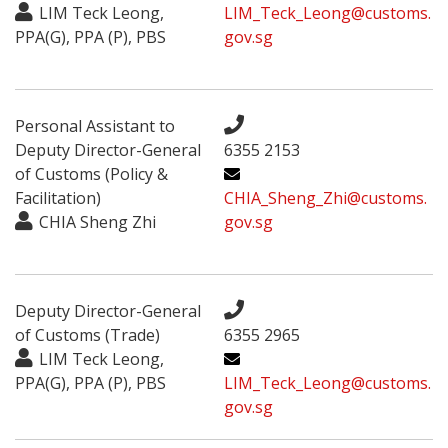
LIM Teck Leong,
LIM_Teck_Leong@customs.
PPA(G), PPA (P), PBS
gov.sg
Personal Assistant to
Deputy Director-General
6355 2153
of Customs (Policy &
Facilitation)
CHIA_Sheng_Zhi@customs.
CHIA Sheng Zhi
gov.sg
Deputy Director-General
of Customs (Trade)
6355 2965
LIM Teck Leong,
PPA(G), PPA (P), PBS
LIM_Teck_Leong@customs.
gov.sg