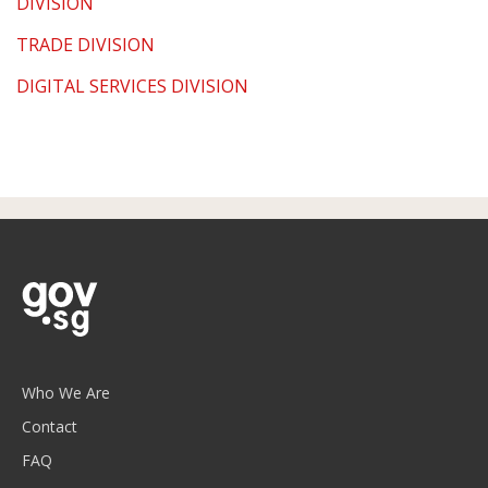
DIVISION
TRADE DIVISION
DIGITAL SERVICES DIVISION
Who We Are
Contact
FAQ