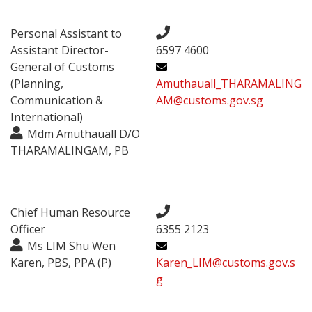
Personal Assistant to
Assistant Director-
6597 4600
General of Customs
(Planning,
Amuthauall_THARAMALING
Communication &
AM@customs.gov.sg
International)
Mdm Amuthauall D/O
THARAMALINGAM, PB
Chief Human Resource
Officer
6355 2123
Ms LIM Shu Wen
Karen, PBS, PPA (P)
Karen_LIM@customs.gov.s
g