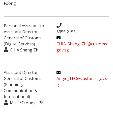
Foong
Personal Assistant to
Assistant Director-
6355 2153
General of Customs
(Digital Services)
CHIA_Sheng_Zhi@customs.
CHIA Sheng Zhi
gov.sg
Assistant Director-
General of Customs
Angie_TEO@customs.gov.s
(Planning,
g
Communication &
International)
Ms TEO Angie, PK