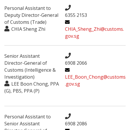
Personal Assistant to
Deputy Director-General
6355 2153
of Customs (Trade)
CHIA Sheng Zhi
CHIA_Sheng_Zhi@customs.
gov.sg
Senior Assistant
Director-General of
6908 2066
Customs (Intelligence &
Investigation)
LEE_Boon_Chong@customs
LEE Boon Chong, PPA
.gov.sg
(G), PBS, PPA (P)
Personal Assistant to
Senior Assistant
6908 2086