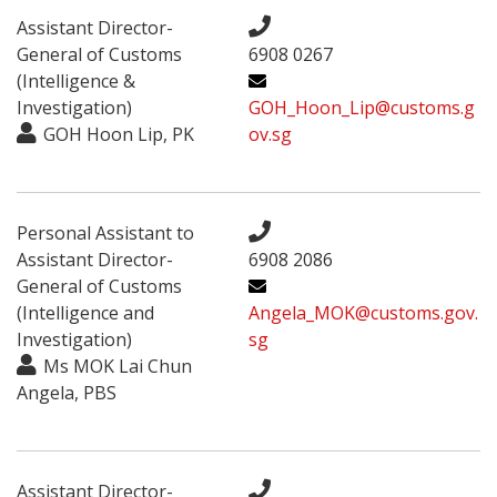
Assistant Director-
General of Customs
6908 0267
(Intelligence &
Investigation)
GOH_Hoon_Lip@customs.g
GOH Hoon Lip, PK
ov.sg
Personal Assistant to
Assistant Director-
6908 2086
General of Customs
(Intelligence and
Angela_MOK@customs.gov.
Investigation)
sg
Ms MOK Lai Chun
Angela, PBS
Assistant Director-