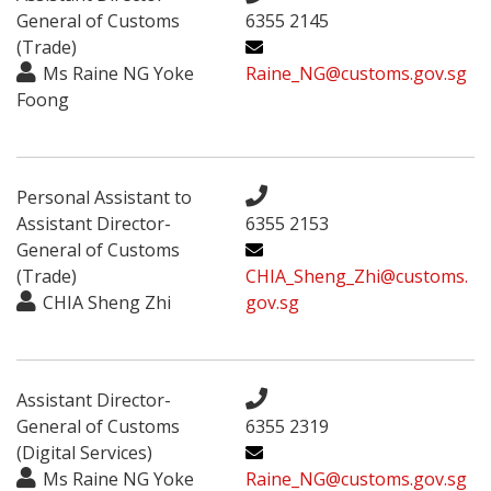
General of Customs
6355 2145
(Trade)
Ms Raine NG Yoke
Raine_NG@customs.gov.sg
Foong
Personal Assistant to
Assistant Director-
6355 2153
General of Customs
(Trade)
CHIA_Sheng_Zhi@customs.
CHIA Sheng Zhi
gov.sg
Assistant Director-
General of Customs
6355 2319
(Digital Services)
Ms Raine NG Yoke
Raine_NG@customs.gov.sg