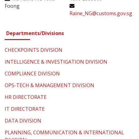
Foong
Raine_NG@customs.gov.sg
Departments/Divisions
CHECKPOINTS DIVISION
INTELLIGENCE & INVESTIGATION DIVISION
COMPLIANCE DIVISION
OPS-TECH & MANAGEMENT DIVISION
HR DIRECTORATE
IT DIRECTORATE
DATA DIVISION
PLANNING, COMMUNICATION & INTERNATIONAL