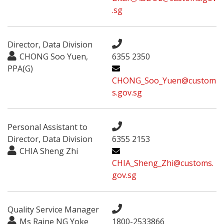
.sg
Director, Data Division
CHONG Soo Yuen,
6355 2350
PPA(G)
CHONG_Soo_Yuen@custom
s.gov.sg
Personal Assistant to
Director, Data Division
6355 2153
CHIA Sheng Zhi
CHIA_Sheng_Zhi@customs.
gov.sg
Quality Service Manager
Ms Raine NG Yoke
1800-2533866