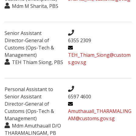
Mdm M Sharita, PBS
Senior Assistant
Director-General of
6355 2309
Customs (Ops-Tech &
Management)
TEH_Thiam_Siong@custom
TEH Thiam Siong, PBS
s.gov.sg
Personal Assistant to
Senior Assistant
6597 4600
Director-General of
Customs (Ops-Tech &
Amuthauall_THARAMALING
Management)
AM@customs.gov.sg
Mdm Amuthauall D/O
THARAMALINGAM, PB