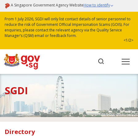
A Singapore Government Agency Website
How to identify
From 1 July 2026, SGDI will only list contact details of senior personnel to
reduce the risk of Government Official Impersonation Scams (GOIS). For
enquiries, please contact the relevant agency via the Quality Service
Manager’s (QSM) email or feedback form.
<
1/2
>
SGDI
Directory