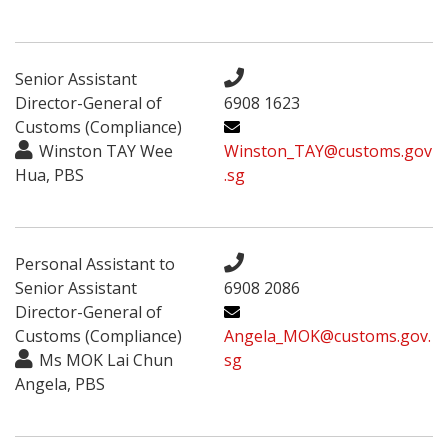
Senior Assistant
Director-General of
6908 1623
Customs (Compliance)
Winston TAY Wee
Winston_TAY@customs.gov
Hua, PBS
.sg
Personal Assistant to
Senior Assistant
6908 2086
Director-General of
Customs (Compliance)
Angela_MOK@customs.gov.
Ms MOK Lai Chun
sg
Angela, PBS