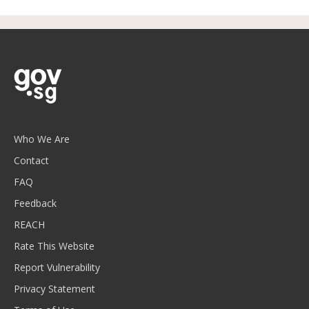
Who We Are
Contact
FAQ
Feedback
REACH
Rate This Website
Report Vulnerability
Privacy Statement