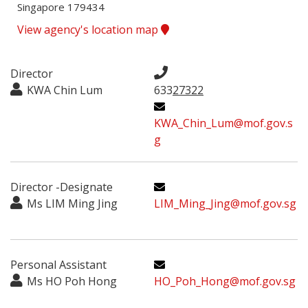
Singapore 179434
View agency's location map
Director
KWA Chin Lum
633
27322
KWA_Chin_Lum@mof.gov.s
g
Director -Designate
Ms LIM Ming Jing
LIM_Ming_Jing@mof.gov.sg
Personal Assistant
Ms HO Poh Hong
HO_Poh_Hong@mof.gov.sg