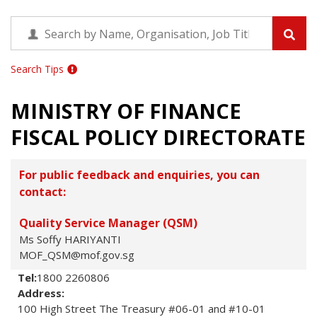
Search Tips
MINISTRY OF FINANCE
FISCAL POLICY DIRECTORATE
For public feedback and enquiries, you can
contact:
Quality Service Manager (QSM)
Ms Soffy HARIYANTI
MOF_QSM@mof.gov.sg
Tel:
1800 2260806
Address:
100 High Street The Treasury #06-01 and #10-01 