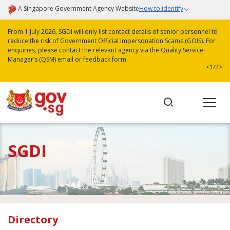
A Singapore Government Agency Website
How to identify
From 1 July 2026, SGDI will only list contact details of senior personnel to
reduce the risk of Government Official Impersonation Scams (GOIS). For
enquiries, please contact the relevant agency via the Quality Service
Manager’s (QSM) email or feedback form.
<
1/2
>
SGDI
Directory