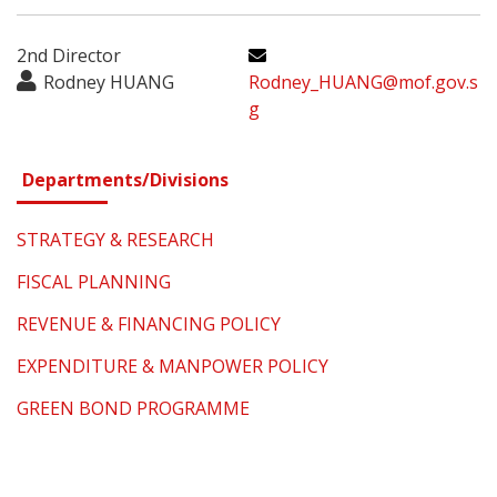
2nd Director
Rodney HUANG
Rodney_HUANG@mof.gov.s
g
Departments/Divisions
STRATEGY & RESEARCH
FISCAL PLANNING
REVENUE & FINANCING POLICY
EXPENDITURE & MANPOWER POLICY
GREEN BOND PROGRAMME