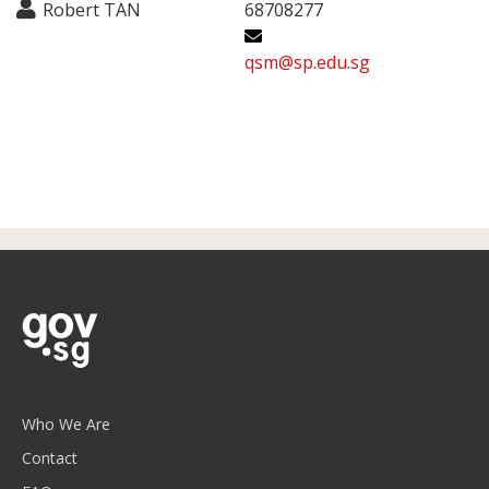
Robert TAN
68708277
qsm@sp.edu.sg
Who We Are
Contact