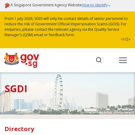
A Singapore Government Agency Website
How to identify
From 1 July 2026, SGDI will only list contact details of senior personnel to
reduce the risk of Government Official Impersonation Scams (GOIS). For
enquiries, please contact the relevant agency via the Quality Service
Manager’s (QSM) email or feedback form.
<
1/2
>
SGDI
Directory