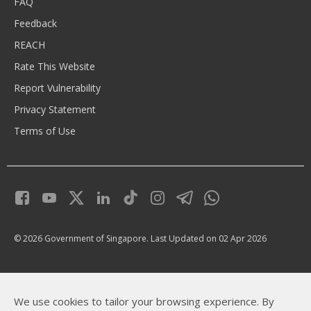
FAQ
Feedback
REACH
Rate This Website
Report Vulnerability
Privacy Statement
Terms of Use
© 2026 Government of Singapore.
Last Updated on 02 Apr 2026
We use cookies to tailor your browsing experience. By