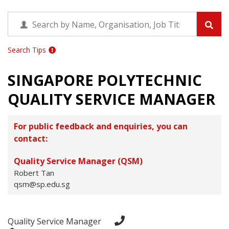
Search Tips
SINGAPORE POLYTECHNIC
QUALITY SERVICE MANAGER
For public feedback and enquiries, you can
contact:
Quality Service Manager (QSM)
Robert Tan
qsm@sp.edu.sg
Quality Service Manager