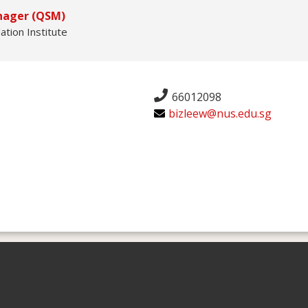
nager (QSM)
ation Institute
66012098
bizleew@nus.edu.sg