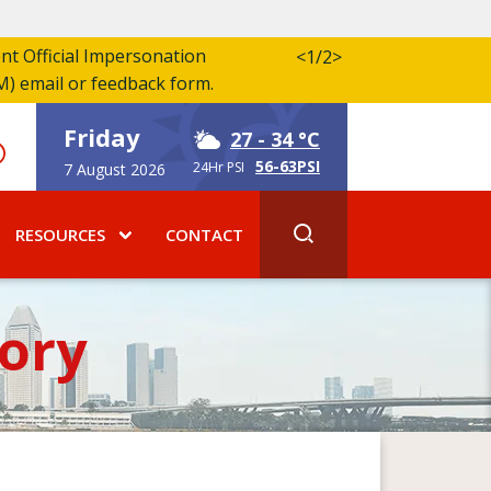
ent Official Impersonation
<
1/2
>
M) email or feedback form.
Friday
27
- 34 °C
56-63PSI
24Hr PSI
7 August 2026
RESOURCES
CONTACT
ory