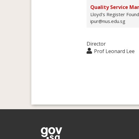
Quality Service Ma
Lloyd's Register Found
ipur@nus.edu.sg
Director
Prof Leonard Lee