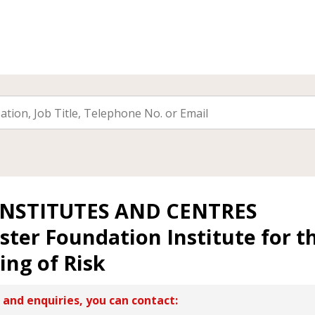
INSTITUTES AND CENTRES
ister Foundation Institute for t
ng of Risk
 and enquiries, you can contact: