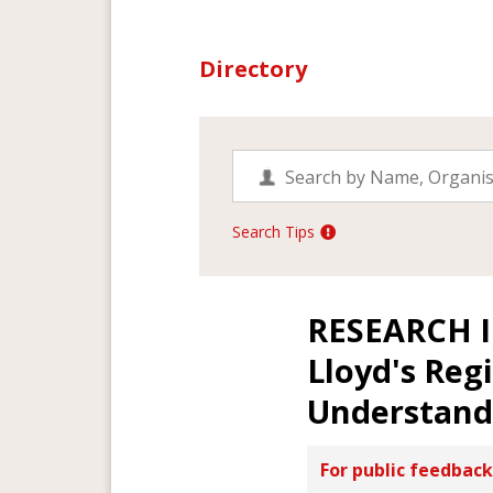
Directory
Search Tips
RESEARCH 
Lloyd's Reg
Understandi
For public feedback