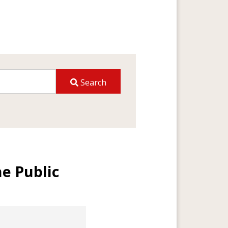
Search
he Public