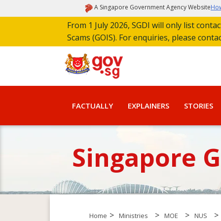
A Singapore Government Agency Website
How
From 1 July 2026, SGDI will only list cont
Scams (GOIS). For enquiries, please conta
FACTUALLY
EXPLAINERS
STORIES
Singapore 
>
>
>
>
Home
Ministries
MOE
NUS