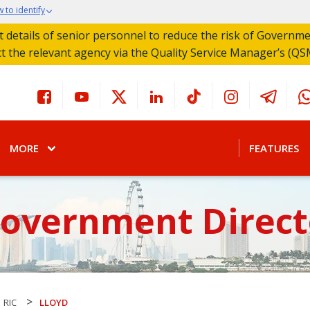
 to identify
act details of senior personnel to reduce the risk of Governm
ct the relevant agency via the Quality Service Manager’s (QS
MORE
FEATURES
Government Direct
>
RIC
LLOYD