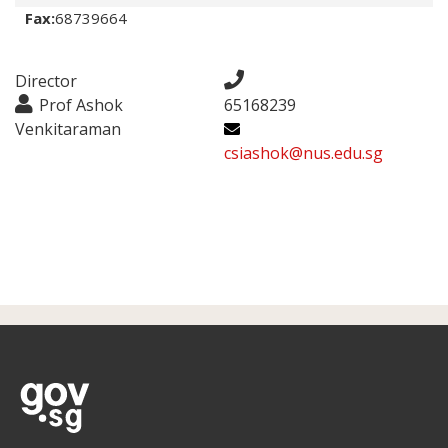
Fax:
68739664
Director
Prof Ashok
65168239
Venkitaraman
csiashok@nus.edu.sg