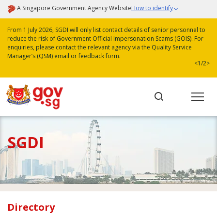
A Singapore Government Agency Website
How to identify
From 1 July 2026, SGDI will only list contact details of senior personnel to
reduce the risk of Government Official Impersonation Scams (GOIS). For
enquiries, please contact the relevant agency via the Quality Service
Manager’s (QSM) email or feedback form.
<
1/2
>
SGDI
Directory