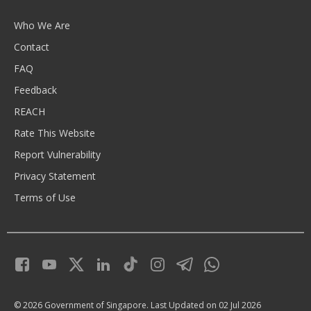
Who We Are
Contact
FAQ
Feedback
REACH
Rate This Website
Report Vulnerability
Privacy Statement
Terms of Use
© 2026 Government of Singapore.
Last Updated on 02 Jul 2026