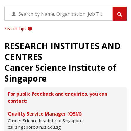
Search Tips
RESEARCH INSTITUTES AND
CENTRES
Cancer Science Institute of
Singapore
For public feedback and enquiries, you can
contact:
Quality Service Manager (QSM)
Cancer Science Institute of Singapore
csi_singapore@nus.edu.sg