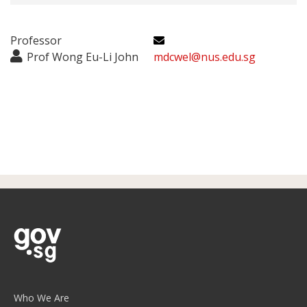
Professor
Prof Wong Eu-Li John
mdcwel@nus.edu.sg
Who We Are