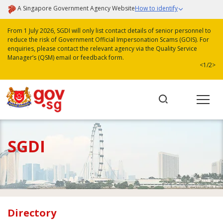
A Singapore Government Agency Website
How to identify
From 1 July 2026, SGDI will only list contact details of senior personnel to
reduce the risk of Government Official Impersonation Scams (GOIS). For
enquiries, please contact the relevant agency via the Quality Service
Manager’s (QSM) email or feedback form.
<
1/2
>
SGDI
Directory