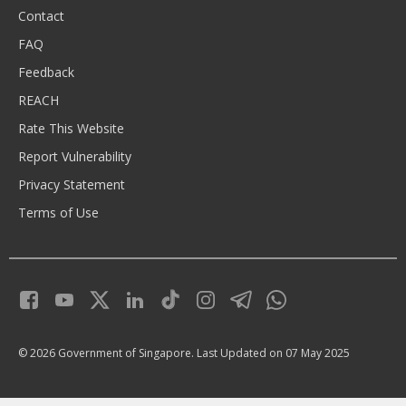
Contact
FAQ
Feedback
REACH
Rate This Website
Report Vulnerability
Privacy Statement
Terms of Use
© 2026 Government of Singapore.
Last Updated on 07 May 2025