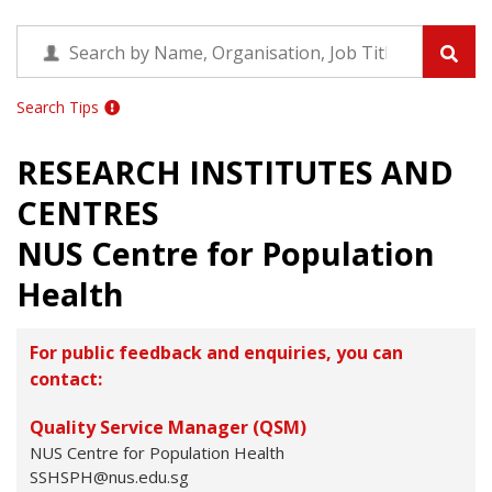
Search Tips
RESEARCH INSTITUTES AND
CENTRES
NUS Centre for Population
Health
For public feedback and enquiries, you can
contact:
Quality Service Manager (QSM)
NUS Centre for Population Health
SSHSPH@nus.edu.sg