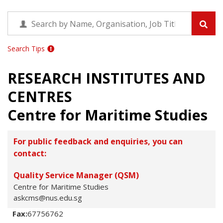
Search Tips
RESEARCH INSTITUTES AND
CENTRES
Centre for Maritime Studies
For public feedback and enquiries, you can
contact:
Quality Service Manager (QSM)
Centre for Maritime Studies
askcms@nus.edu.sg
Fax:
67756762