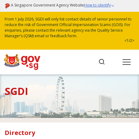
A Singapore Government Agency Website
How to identify
From 1 July 2026, SGDI will only list contact details of senior personnel to
reduce the risk of Government Official Impersonation Scams (GOIS). For
enquiries, please contact the relevant agency via the Quality Service
Manager’s (QSM) email or feedback form.
<
1/2
>
SGDI
Directory