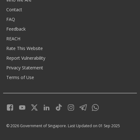
Contact
FAQ
Feedback
REACH
Rate This Website
Report Vulnerability
Privacy Statement
Terms of Use
© 2026 Government of Singapore.
Last Updated on 01 Sep 2025