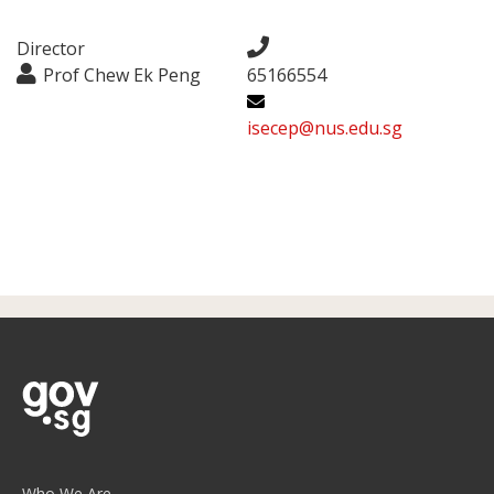
Director
Prof Chew Ek Peng
65166554
isecep@nus.edu.sg
Who We Are