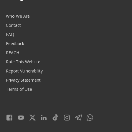
Who We Are
Contact
FAQ
Feedback
REACH
Rate This Website
Report Vulnerability
Privacy Statement
Terms of Use