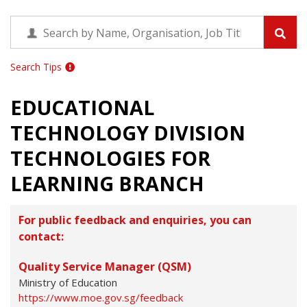
Search Tips
EDUCATIONAL
TECHNOLOGY DIVISION
TECHNOLOGIES FOR
LEARNING BRANCH
For public feedback and enquiries, you can
contact:
Quality Service Manager (QSM)
Ministry of Education
https://www.moe.gov.sg/feedback