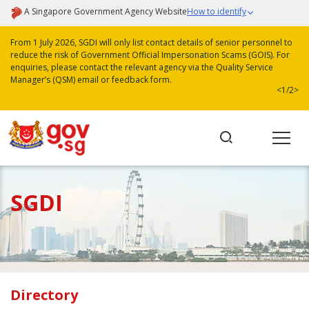
A Singapore Government Agency Website
How to identify
From 1 July 2026, SGDI will only list contact details of senior personnel to
reduce the risk of Government Official Impersonation Scams (GOIS). For
enquiries, please contact the relevant agency via the Quality Service
Manager’s (QSM) email or feedback form.
<
1/2
>
SGDI
Directory