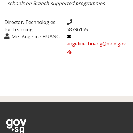
schools on Branch-supported programmes
Director, Technologies
for Learning
68796165
Mrs Angeline HUANG
angeline_huang@moe.gov.
sg