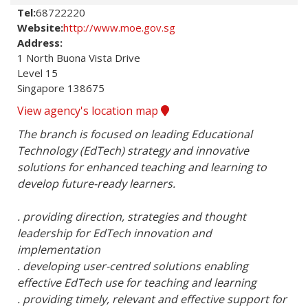
Tel:
68722220
Website:
http://www.moe.gov.sg
Address:
1 North Buona Vista Drive

Level 15

Singapore 138675
View agency's location map
The branch is focused on leading Educational 
Technology (EdTech) strategy and innovative 
solutions for enhanced teaching and learning to 
develop future-ready learners. 

. providing direction, strategies and thought 
leadership for EdTech innovation and 
implementation

. developing user-centred solutions enabling 
effective EdTech use for teaching and learning

. providing timely, relevant and effective support for 