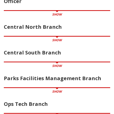
Officer
SHOW
Central North Branch
SHOW
Central South Branch
SHOW
Parks Facilities Management Branch
SHOW
Ops Tech Branch