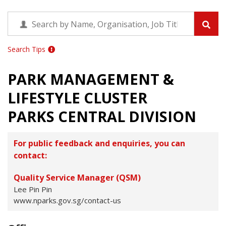
Search Tips
PARK MANAGEMENT &
LIFESTYLE CLUSTER
PARKS CENTRAL DIVISION
For public feedback and enquiries, you can
contact:
Quality Service Manager (QSM)
Lee Pin Pin
www.nparks.gov.sg/contact-us