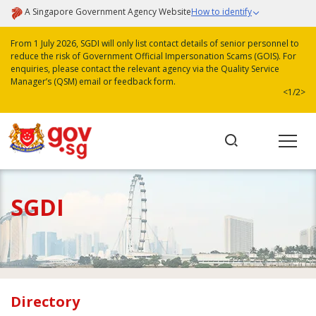
A Singapore Government Agency Website
How to identify
From 1 July 2026, SGDI will only list contact details of senior personnel to
reduce the risk of Government Official Impersonation Scams (GOIS). For
enquiries, please contact the relevant agency via the Quality Service
Manager’s (QSM) email or feedback form.
<
1/2
>
SGDI
Directory