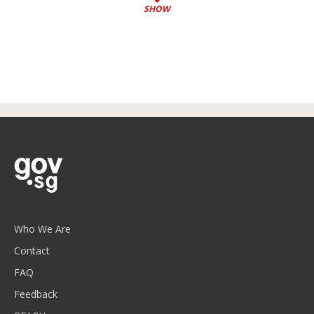
SHOW
Who We Are
Contact
FAQ
Feedback