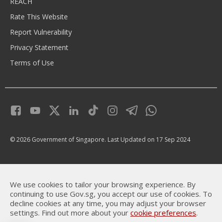
REACH
Rate This Website
Report Vulnerability
Privacy Statement
Terms of Use
© 2026 Government of Singapore.
Last Updated on 17 Sep 2024
We use cookies to tailor your browsing experience. By
continuing to use Gov.sg, you accept our use of cookies. To
decline cookies at any time, you may adjust your browser
settings. Find out more about your
cookie preferences
.