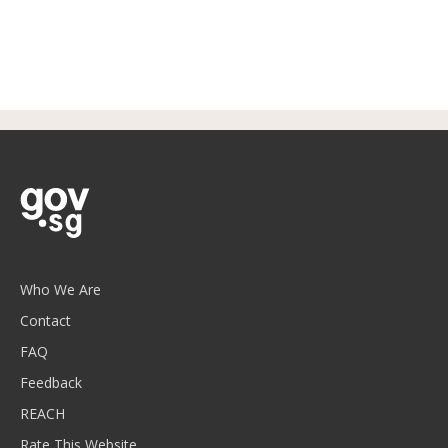
Who We Are
Contact
FAQ
Feedback
REACH
Rate This Website