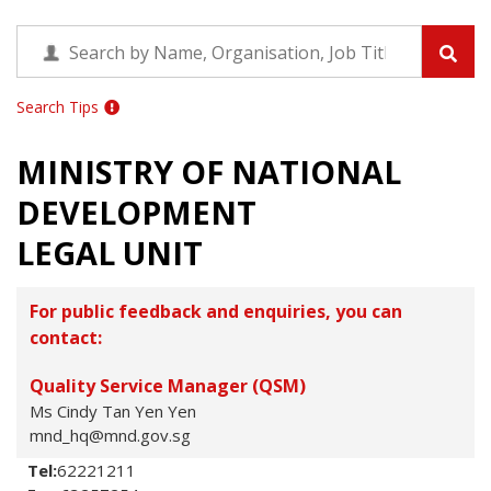
Search Tips
MINISTRY OF NATIONAL
DEVELOPMENT
LEGAL UNIT
For public feedback and enquiries, you can
contact:
Quality Service Manager (QSM)
Ms Cindy Tan Yen Yen
mnd_hq@mnd.gov.sg
Tel:
62221211