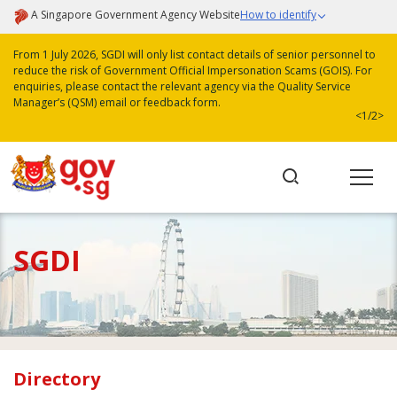
A Singapore Government Agency Website
How to identify
From 1 July 2026, SGDI will only list contact details of senior personnel to
reduce the risk of Government Official Impersonation Scams (GOIS). For
enquiries, please contact the relevant agency via the Quality Service
Manager’s (QSM) email or feedback form.
<
1/2
>
SGDI
Directory