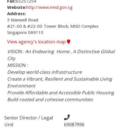
Fax:
63257254
Website:
http://www.mnd.gov.sg
Address:
5 Maxwell Road

#21-00 & #22-00 Tower Block, MND Complex

Singapore 069110
View agency's location map
VISION : An Endearing  Home , A Distinctive Global 
City 

MISSION :

Develop world-class infrastructure

Create a Vibrant, Resilient and Sustainable Living 
Environment

Provide Affordable and Accessible Public Housing

Build rooted and cohesive communities
Senior Director / Legal
Unit
69087996