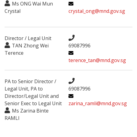
Ms ONG Wai Mun
Crystal
crystal_ong@mnd.gov.sg
Director / Legal Unit
TAN Zhong Wei
69087996
Terence
terence_tan@mnd.gov.sg
PA to Senior Director /
Legal Unit, PA to
69087996
Director/Legal Unit and
Senior Exec to Legal Unit
zarina_ramli@mnd.gov.sg
Ms Zarina Binte
RAMLI