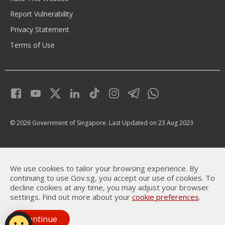
Report Vulnerability
Privacy Statement
Terms of Use
© 2026 Government of Singapore.
Last Updated on 23 Aug 2023
We use cookies to tailor your browsing experience. By
continuing to use Gov.sg, you accept our use of cookies. To
decline cookies at any time, you may adjust your browser
settings. Find out more about your
cookie preferences
.
Continue