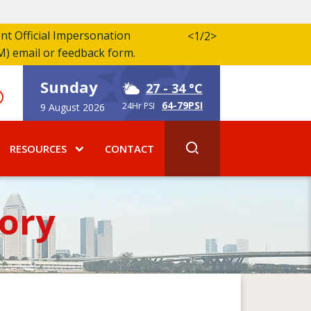
ent Official Impersonation
<
1/2
>
M) email or feedback form.
Sunday
27
- 34 °C
64-79PSI
24Hr PSI
9 August 2026
RESOURCES
CONTACT
ory