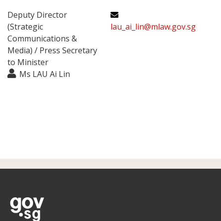
Deputy Director
(Strategic
lau_ai_lin@mlaw.gov.sg
Communications &
Media) / Press Secretary
to Minister
Ms LAU Ai Lin