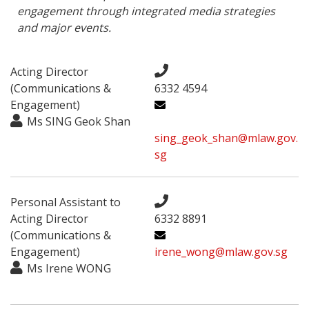
engagement through integrated media strategies 
and major events.
Acting Director
(Communications &
6332 4594
Engagement)
Ms ​SING Geok Shan
sing_geok_shan@mlaw.gov.
sg
Personal Assistant to
Acting Director
6332 8891
(Communications &
Engagement)
irene_wong@mlaw.gov.sg
Ms Irene WONG