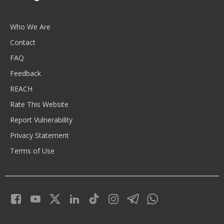
Who We Are
Contact
FAQ
Feedback
REACH
Rate This Website
Report Vulnerability
Privacy Statement
Terms of Use