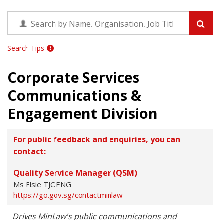
Search Tips
Corporate Services
Communications &
Engagement Division
For public feedback and enquiries, you can
contact:
Quality Service Manager (QSM)
Ms Elsie TJOENG
https://go.gov.sg/contactminlaw
Drives MinLaw's public communications and 