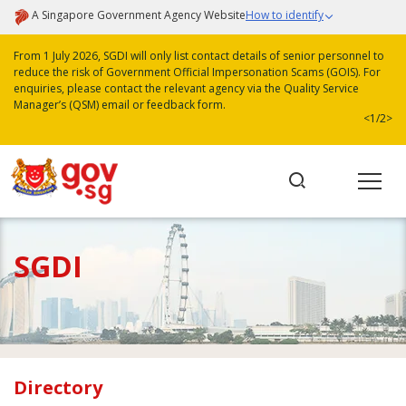
A Singapore Government Agency Website
How to identify
From 1 July 2026, SGDI will only list contact details of senior personnel to
reduce the risk of Government Official Impersonation Scams (GOIS). For
enquiries, please contact the relevant agency via the Quality Service
Manager’s (QSM) email or feedback form.
<
1/2
>
SGDI
Directory